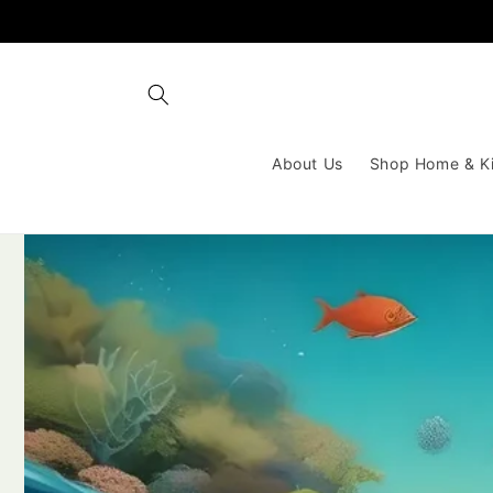
Skip to
content
About Us
Shop Home & K