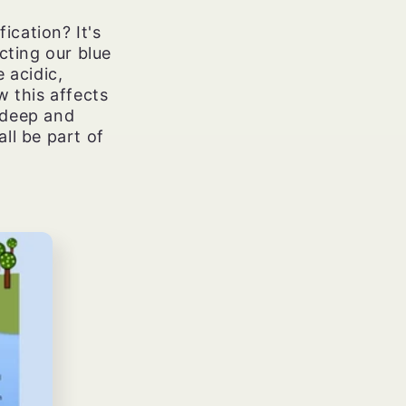
ication? It's
cting our blue
 acidic,
w this affects
 deep and
ll be part of