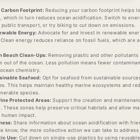
Carbon Footprint:
Reducing your carbon footprint helps lo
 which in turn reduces ocean acidification. Switch to ener
 public transport, or try biking to cut down on emissions.
ewable Energy:
Advocate for and invest in renewable ener
 Clean energy reduces reliance on fossil fuels, which are 
in Beach Clean-Ups:
Removing plastic and other pollutants
 out of the ocean. Less pollution means fewer contaminan
 ocean chemistry.
ainable Seafood:
Opt for seafood from sustainable sources
ces. This helps maintain healthy marine ecosystems and re
lnerable species.
ine Protected Areas:
Support the creation and maintenan
. These zones help preserve critical habitats and allow m
m human impact.
ness:
Share information about ocean acidification with frie
 know, the more collective action we can take to address 
ic Use:
Cut down on single-use plastics by using reusable 