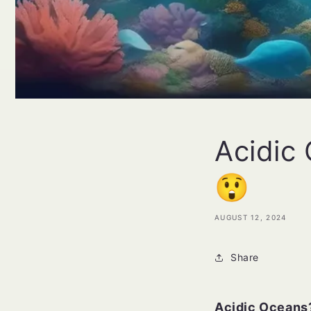
Acidic
😲
AUGUST 12, 2024
Share
Acidic Oceans?