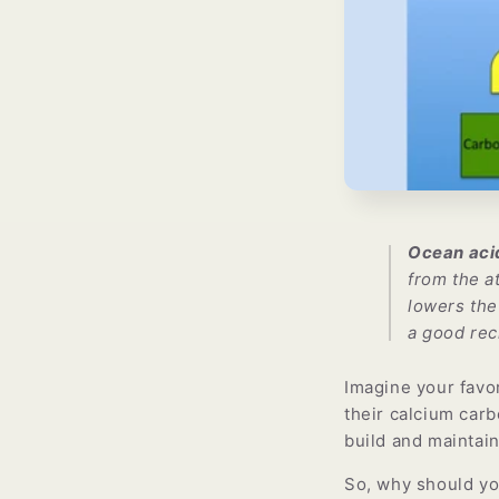
Ocean acid
from the a
lowers the
a good rec
Imagine your favor
their calcium carb
build and maintai
So, why should you