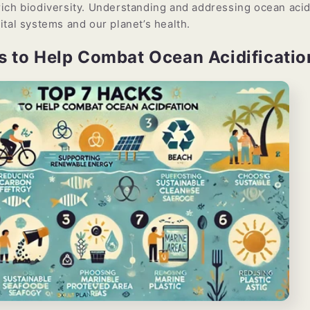
ich biodiversity. Understanding and addressing ocean acidi
ital systems and our planet’s health.
s to Help Combat Ocean Acidificatio