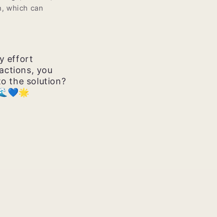
n, which can
y effort
actions, you
to the solution?
 🌊💙🌟