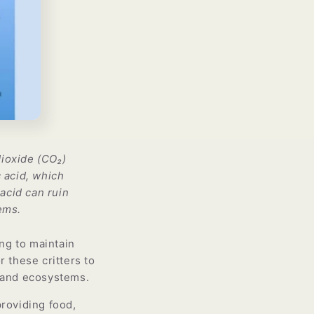
Γ
ioxide (CO₂)
 acid, which
acid can ruin
ems.
ing to maintain
r these critters to
s and ecosystems.
providing food,