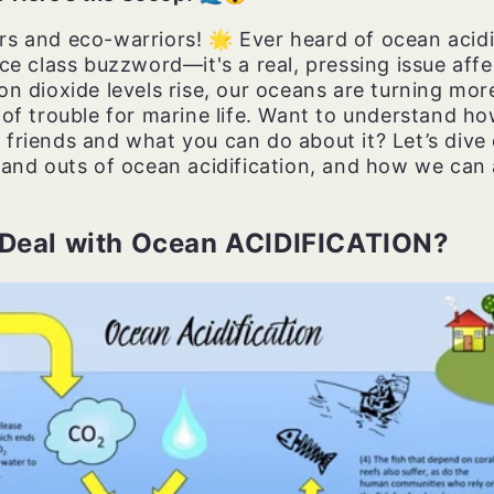
s and eco-warriors! 🌟 Ever heard of ocean acidif
nce class buzzword—it's a real, pressing issue affe
on dioxide levels rise, our oceans are turning more
 of trouble for marine life. Want to understand ho
 friends and what you can do about it? Let’s dive
 and outs of ocean acidification, and how we can a
 Deal with Ocean ACIDIFICATION?