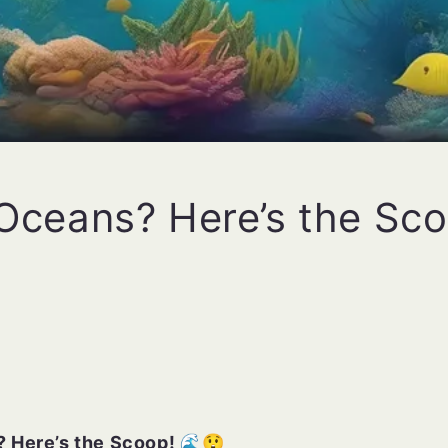
 Oceans? Here’s the Sc
 Here’s the Scoop! 🌊😲