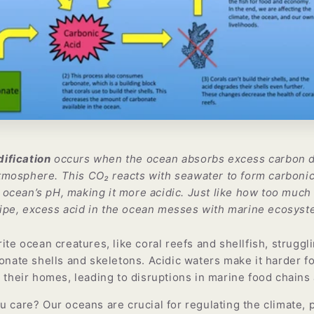
ification
occurs when the ocean absorbs excess carbon d
tmosphere. This CO₂ reacts with seawater to form carbonic
 ocean’s pH, making it more acidic. Just like how too much 
ipe, excess acid in the ocean messes with marine ecosyst
ite ocean creatures, like coral reefs and shellfish, struggl
onate shells and skeletons. Acidic waters make it harder fo
n their homes, leading to disruptions in marine food chain
 care? Our oceans are crucial for regulating the climate, 