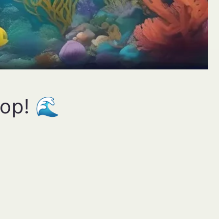
oop! 🌊