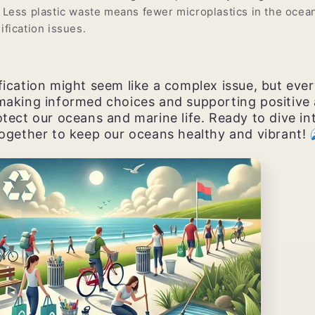
 Less plastic waste means fewer microplastics in the ocea
ification issues.
ication might seem like a complex issue, but ever
making informed choices and supporting positive 
tect our oceans and marine life. Ready to dive in
together to keep our oceans healthy and vibrant!