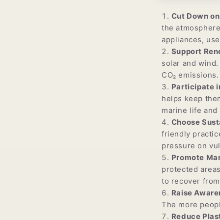
Cut Down on 
the atmosphere,
appliances, use
Support Ren
solar and wind.
CO₂ emissions.
Participate 
helps keep them
marine life and
Choose Sust
friendly practi
pressure on vu
Promote Mar
protected areas
to recover fro
Raise Aware
The more people
Reduce Plast