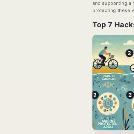
and supporting a r
protecting these v
Top 7 Hack