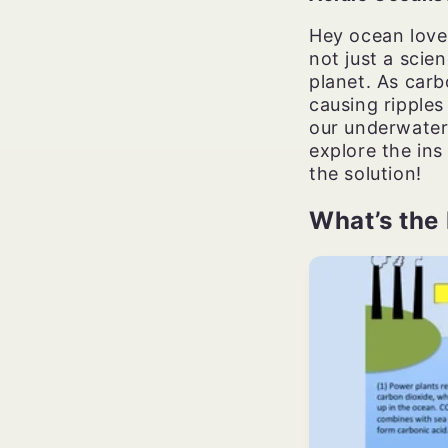
Hey ocean lover
not just a scie
planet. As carb
causing ripples
our underwater
explore the ins
the solution!
What’s the