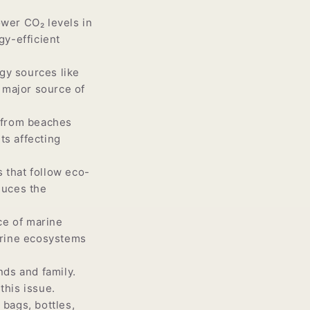
wer CO₂ levels in
gy-efficient
gy sources like
a major source of
 from beaches
ts affecting
 that follow eco-
duces the
ce of marine
arine ecosystems
nds and family.
this issue.
bags, bottles,