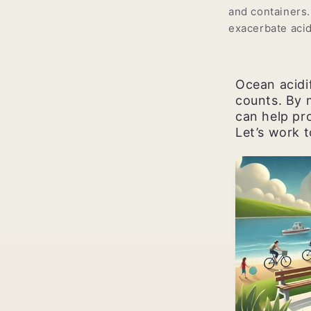
and containers.
exacerbate acid
Ocean acidif
counts. By 
can help pro
Let’s work 