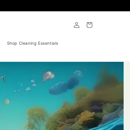
Log
Cart
in
Shop Cleaning Essentials