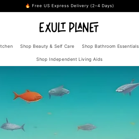
🔥 Free US Express Delivery (2–4 Days)
itchen
Shop Beauty & Self Care
Shop Bathroom Essentials
Shop Independent Living Aids