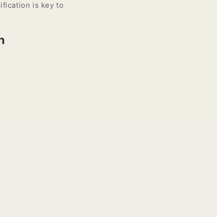
fication is key to
n