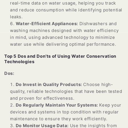
real-time data on water usage, helping you track
and reduce consumption while identifying potential
leaks.
Water-Efficient Appliances:
Dishwashers and
washing machines designed with water efficiency
in mind, using advanced technology to minimize
water use while delivering optimal performance.
Top 5 Dos and Don’ts of Using Water Conservation
Technologies
Dos:
Do Invest in Quality Products:
Choose high-
quality, reliable technologies that have been tested
and proven for effectiveness.
Do Regularly Maintain Your Systems:
Keep your
devices and systems in top condition with regular
maintenance to ensure they work efficiently.
Do Monitor Usage Data:
Use the insights from