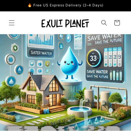
Skip to
🔥 Free US Express Delivery (2–4 Days)
content
Cart