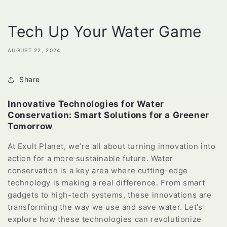
Tech Up Your Water Game
AUGUST 22, 2024
Share
Innovative Technologies for Water
Conservation: Smart Solutions for a Greener
Tomorrow
At Exult Planet, we’re all about turning innovation into
action for a more sustainable future. Water
conservation is a key area where cutting-edge
technology is making a real difference. From smart
gadgets to high-tech systems, these innovations are
transforming the way we use and save water. Let’s
explore how these technologies can revolutionize