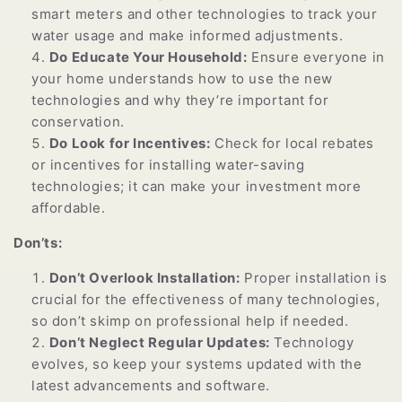
smart meters and other technologies to track your
water usage and make informed adjustments.
Do Educate Your Household:
Ensure everyone in
your home understands how to use the new
technologies and why they’re important for
conservation.
Do Look for Incentives:
Check for local rebates
or incentives for installing water-saving
technologies; it can make your investment more
affordable.
Don’ts:
Don’t Overlook Installation:
Proper installation is
crucial for the effectiveness of many technologies,
so don’t skimp on professional help if needed.
Don’t Neglect Regular Updates:
Technology
evolves, so keep your systems updated with the
latest advancements and software.