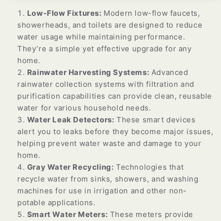
Low-Flow Fixtures:
Modern low-flow faucets,
showerheads, and toilets are designed to reduce
water usage while maintaining performance.
They’re a simple yet effective upgrade for any
home.
Rainwater Harvesting Systems:
Advanced
rainwater collection systems with filtration and
purification capabilities can provide clean, reusable
water for various household needs.
Water Leak Detectors:
These smart devices
alert you to leaks before they become major issues,
helping prevent water waste and damage to your
home.
Gray Water Recycling:
Technologies that
recycle water from sinks, showers, and washing
machines for use in irrigation and other non-
potable applications.
Smart Water Meters:
These meters provide