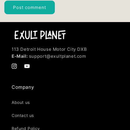
113 Detroit House Motor City DXB
E-Mail:
support@exultplanet.com
Instagram
YouTube
Company
About us
Contact us
Refund Policy