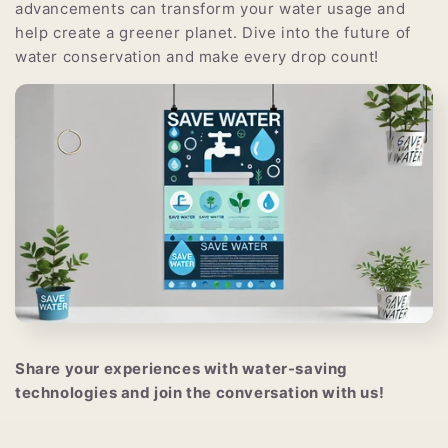
advancements can transform your water usage and
help create a greener planet. Dive into the future of
water conservation and make every drop count!
Share your experiences with water-saving
technologies and join the conversation with us!