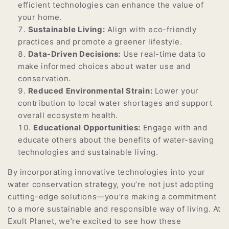
efficient technologies can enhance the value of
your home.
Sustainable Living:
Align with eco-friendly
practices and promote a greener lifestyle.
Data-Driven Decisions:
Use real-time data to
make informed choices about water use and
conservation.
Reduced Environmental Strain:
Lower your
contribution to local water shortages and support
overall ecosystem health.
Educational Opportunities:
Engage with and
educate others about the benefits of water-saving
technologies and sustainable living.
By incorporating innovative technologies into your
water conservation strategy, you’re not just adopting
cutting-edge solutions—you’re making a commitment
to a more sustainable and responsible way of living. At
Exult Planet, we’re excited to see how these