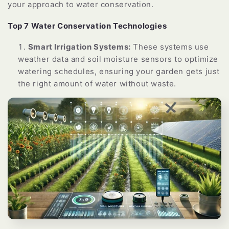
your approach to water conservation.
Top 7 Water Conservation Technologies
Smart Irrigation Systems:
These systems use
weather data and soil moisture sensors to optimize
watering schedules, ensuring your garden gets just
the right amount of water without waste.