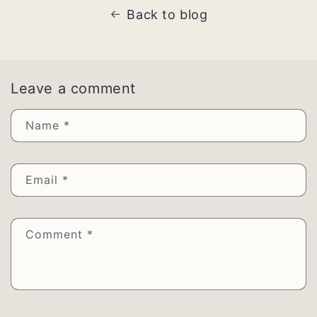
Back to blog
Leave a comment
Name
*
Email
*
Comment
*