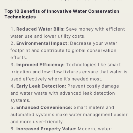
Top 10 Benefits of Innovative Water Conservation
Technologies
Reduced Water Bills:
Save money with efficient
water use and lower utility costs.
Environmental Impact:
Decrease your water
footprint and contribute to global conservation
efforts.
Improved Efficiency:
Technologies like smart
irrigation and low-flow fixtures ensure that water is
used effectively where it’s needed most.
Early Leak Detection:
Prevent costly damage
and water waste with advanced leak detection
systems.
Enhanced Convenience:
Smart meters and
automated systems make water management easier
and more user-friendly.
Increased Property Value:
Modern, water-