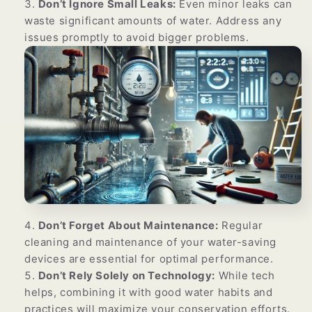
Γ
Don’t Ignore Small Leaks:
Even minor leaks can
waste significant amounts of water. Address any
issues promptly to avoid bigger problems.
Don’t Forget About Maintenance:
Regular
cleaning and maintenance of your water-saving
devices are essential for optimal performance.
Don’t Rely Solely on Technology:
While tech
helps, combining it with good water habits and
practices will maximize your conservation efforts.