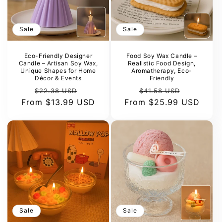
o
n
Sale
Sale
:
Eco-Friendly Designer
Food Soy Wax Candle –
Candle – Artisan Soy Wax,
Realistic Food Design,
Unique Shapes for Home
Aromatherapy, Eco-
Décor & Events
Friendly
Regular
Sale
Regular
Sale
$22.38 USD
$41.58 USD
From
price
$13.99 USD
price
From
price
$25.99 USD
price
Sale
Sale