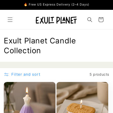
Skip to
🔥 Free US Express Delivery (2–4 Days)
content
Cart
C
Exult Planet Candle
o
Collection
l
l
Filter and sort
5 products
e
c
t
i