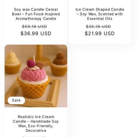
Γ
Soy wax Candle Cereal
Ice Cream Shaped Candle
Bowl – Fun Food-Inspired
– Soy Wax, Scented with
Aromatherapy Candle
Essential Oils
Regular
Sale
Regular
Sale
$59.18 USD
$35.18 USD
$36.99 USD
price
price
$21.99 USD
price
price
Sale
Realistic Ice Cream
Candle – Handmade Soy
Wax, Eco-Friendly,
Decorative