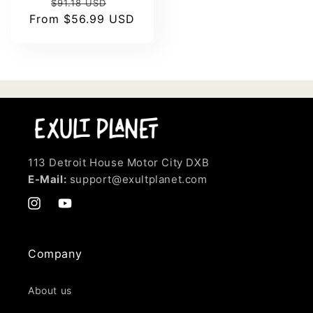
Regular
Sale
$91.18 USD
From
price
$56.99 USD
price
113 Detroit House Motor City DXB
E-Mail:
support@exultplanet.com
Instagram
YouTube
Company
About us