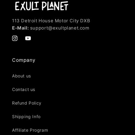
113 Detroit House Motor City DXB
E-Mail:
support@exultplanet.com
Instagram
YouTube
Company
About us
Contact us
Refund Policy
Shipping Info
Affiliate Program