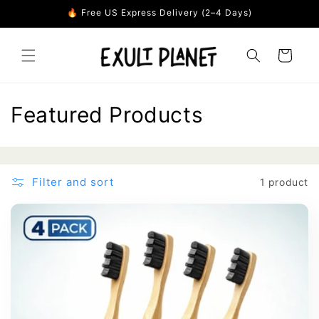
Skip to
🔥 Free US Express Delivery (2–4 Days)
content
Cart
C
Featured Products
o
l
Filter and sort
1 product
l
e
c
t
i