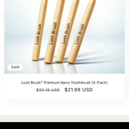
Γ
o
n
:
Sale
Lush Brush™ Premium Nano Toothbrush (4-Pack)
Regular
Sale
$21.99 USD
$35.18 USD
price
price