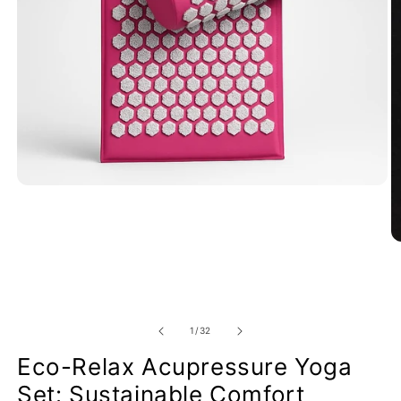
of
1
/
32
Eco-Relax Acupressure Yoga
Set: Sustainable Comfort