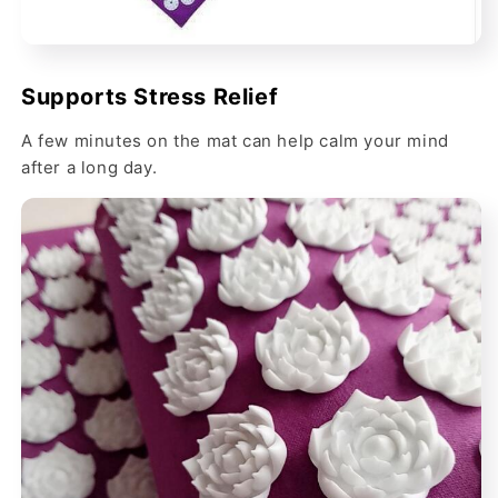
Supports Stress Relief
A few minutes on the mat can help calm your mind
after a long day.