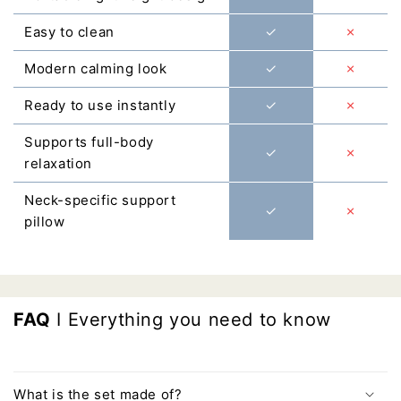
Easy to clean
✓
✗
Modern calming look
✓
✗
Ready to use instantly
✓
✗
Supports full-body
✓
✗
relaxation
Neck-specific support
✓
✗
pillow
FAQ
I Everything you need to know
What is the set made of?