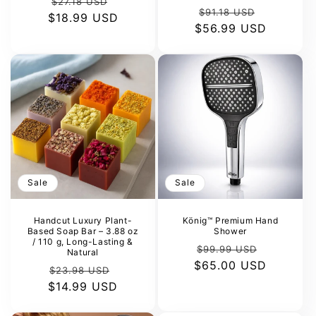
Regular
Sale
$27.18 USD
Regular
Sale
$91.18 USD
$18.99 USD
price
price
$56.99 USD
price
price
Sale
Sale
Handcut Luxury Plant-
König™ Premium Hand
Based Soap Bar – 3.88 oz
Shower
/ 110 g, Long-Lasting &
Regular
Sale
$99.99 USD
Natural
$65.00 USD
price
price
Regular
Sale
$23.98 USD
$14.99 USD
price
price