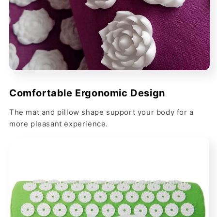
Comfortable Ergonomic Design
The mat and pillow shape support your body for a
more pleasant experience.