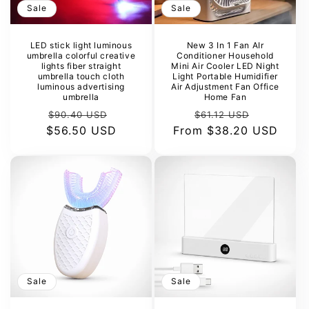
Sale
Sale
LED stick light luminous
New 3 In 1 Fan AIr
umbrella colorful creative
Conditioner Household
lights fiber straight
Mini Air Cooler LED Night
umbrella touch cloth
Light Portable Humidifier
luminous advertising
Air Adjustment Fan Office
umbrella
Home Fan
Regular
Sale
Regular
Sale
$90.40 USD
$61.12 USD
$56.50 USD
price
price
From
price
$38.20 USD
price
Sale
Sale