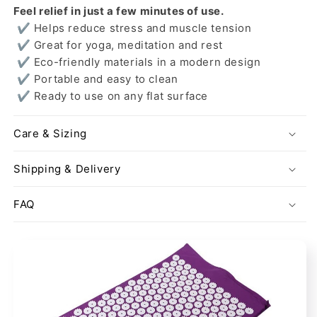
Feel relief in just a few minutes of use.
✔ Helps reduce stress and muscle tension
✔ Great for yoga, meditation and rest
✔ Eco-friendly materials in a modern design
✔ Portable and easy to clean
✔ Ready to use on any flat surface
Care & Sizing
Shipping & Delivery
FAQ