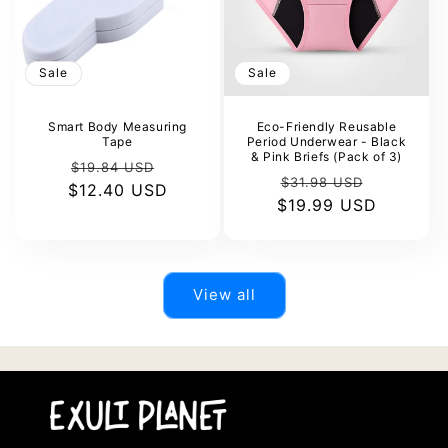
Sale
Sale
Smart Body Measuring
Eco-Friendly Reusable
Tape
Period Underwear - Black
& Pink Briefs (Pack of 3)
Regular
Sale
$19.84 USD
Regular
Sale
$31.98 USD
$12.40 USD
price
price
$19.99 USD
price
price
View all