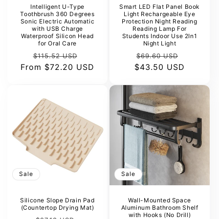
Intelligent U-Type
Smart LED Flat Panel Book
Toothbrush 360 Degrees
Light Rechargeable Eye
Sonic Electric Automatic
Protection Night Reading
with USB Charge
Reading Lamp For
Waterproof Silicon Head
Students Indoor Use 2In1
for Oral Care
Night Light
Regular
Sale
Regular
Sale
$115.52 USD
$69.60 USD
From
price
$72.20 USD
price
$43.50 USD
price
price
Sale
Sale
Silicone Slope Drain Pad
Wall-Mounted Space
(Countertop Drying Mat)
Aluminum Bathroom Shelf
with Hooks (No Drill)