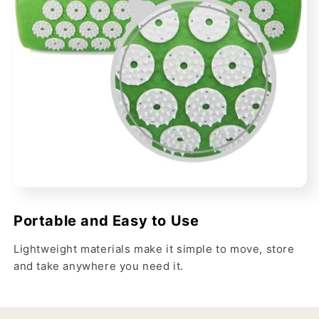
Portable and Easy to Use
Lightweight materials make it simple to move, store
and take anywhere you need it.