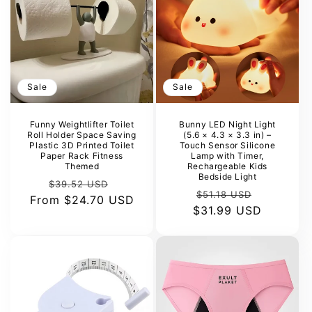
Sale
Sale
Funny Weightlifter Toilet
Bunny LED Night Light
Roll Holder Space Saving
(5.6 × 4.3 × 3.3 in) –
Plastic 3D Printed Toilet
Touch Sensor Silicone
Paper Rack Fitness
Lamp with Timer,
Themed
Rechargeable Kids
Bedside Light
Regular
Sale
$39.52 USD
Regular
Sale
$51.18 USD
From
price
$24.70 USD
price
$31.99 USD
price
price