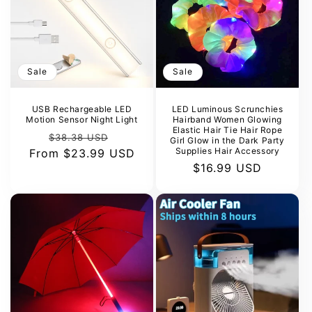
Sale
Sale
USB Rechargeable LED
LED Luminous Scrunchies
Motion Sensor Night Light
Hairband Women Glowing
Elastic Hair Tie Hair Rope
Regular
Sale
$38.38 USD
Girl Glow in the Dark Party
Supplies Hair Accessory
From
price
$23.99 USD
price
Sale
$16.99 USD
price