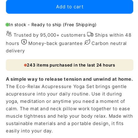
for
for
Add to cart
Eco-
Eco-
Relax
Relax
Acupressure
Acupressure
In stock - Ready to ship (Free Shipping)
Yoga
Yoga
Trusted by 95,000+ customers
Ships within 48
Set:
Set:
Sustainable
Sustainable
hours
Money-back guarantee
Carbon neutral
Comfort
Comfort
delivery
243
items purchased in the last 24 hours
A simple way to release tension and unwind at home.
The Eco-Relax Acupressure Yoga Set brings gentle
acupressure into your daily routine. Use it during
yoga, meditation or anytime you need a moment of
calm. The mat and neck pillow work together to ease
muscle tightness and help your body relax. Made with
sustainable materials and a portable design, it fits
easily into your day.