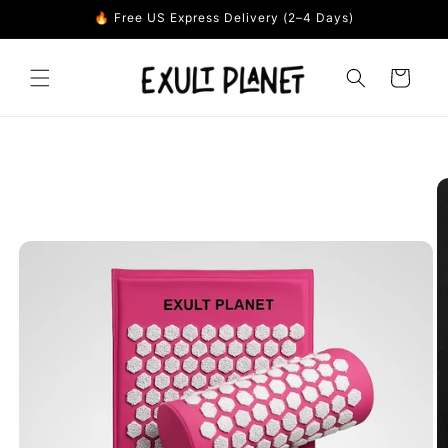
Skip to
🔥 Free US Express Delivery (2–4 Days)
content
Cart
Skip to
product
information