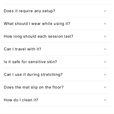
Does it require any setup?
What should I wear while using it?
How long should each session last?
Can I travel with it?
Is it safe for sensitive skin?
Can I use it during stretching?
Does the mat slip on the floor?
How do I clean it?