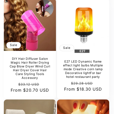
Sale
Sale
DIY Hair Diffuser Salon
E27 LED Dynamic flame
Magic Hair Roller Drying
effect light bulbs Multiple
Cap Blow Dryer Wind Curl
mode Creative corn lamp
Hair Dryer Cover Hair
Decorative lightFor bar
Care Styling Tools
hotel restaurant party
Accessory
Regular
Sale
$29.28 USD
Regular
Sale
$33.12 USD
From
price
$18.30 USD
price
From
price
$20.70 USD
price