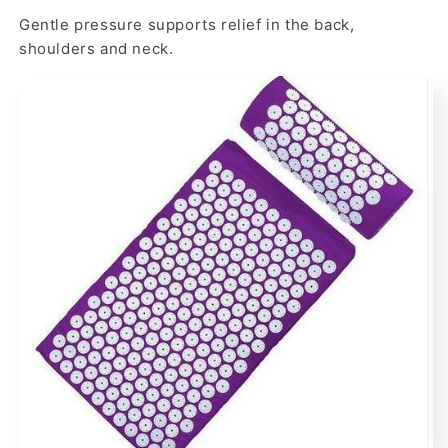
Gentle pressure supports relief in the back,
shoulders and neck.