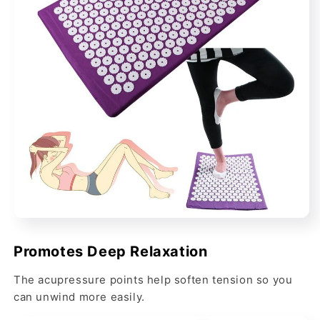
Promotes Deep Relaxation
The acupressure points help soften tension so you
can unwind more easily.