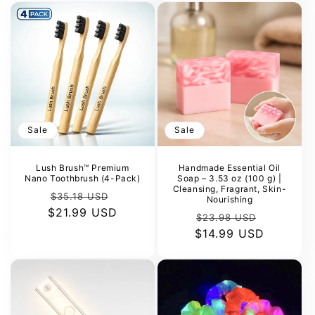
Sale
Sale
Lush Brush™ Premium
Handmade Essential Oil
Nano Toothbrush (4-Pack)
Soap – 3.53 oz (100 g) |
Cleansing, Fragrant, Skin-
Regular
Sale
$35.18 USD
Nourishing
$21.99 USD
price
price
Regular
Sale
$23.98 USD
$14.99 USD
price
price