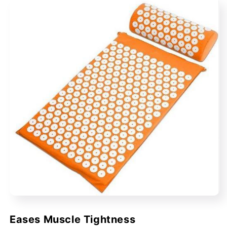
Eases Muscle Tightness