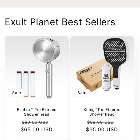
Exult Planet Best Sellers
Sale
Sale
EcoLux™ Pro Filtered
Konig™ Pro Filtered
Shower head
Shower head
Regular
Sale
Regular
Sale
$80.00 USD
$99.99 USD
$65.00 USD
price
price
$65.00 USD
price
price