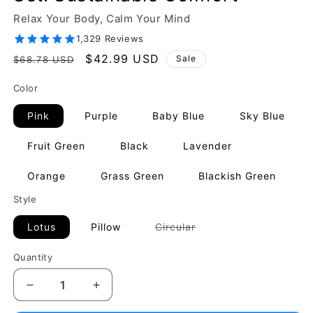
Relax Your Body, Calm Your Mind
1,329 Reviews
Regular
Sale
$42.99 USD
Sale
$68.78 USD
price
price
Color
Pink
Purple
Baby Blue
Sky Blue
Fruit Green
Black
Lavender
Orange
Grass Green
Blackish Green
Style
Variant
Lotus
Pillow
Circular
sold
out
or
Quantity
unavailable
Decrease
Increase
quantity
quantity