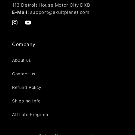
113 Detroit House Motor City DXB
E-Mail:
support@exultplanet.com
Instagram
YouTube
Company
About us
Contact us
Refund Policy
Shipping Info
Affiliate Program