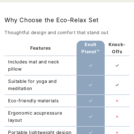
Γ
Why Choose the Eco-Relax Set
Thoughtful design and comfort that stand out
Exult
Knock-
Features
Planet™
Offs
Includes mat and neck
✓
✓
pillow
Suitable for yoga and
✓
✓
meditation
Eco-friendly materials
✓
✗
Ergonomic acupressure
✓
✗
layout
Portable lightweight design
✓
✗