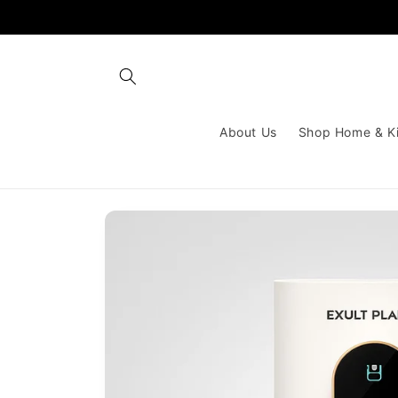
Skip to
content
About Us
Shop Home & K
Skip to
product
information