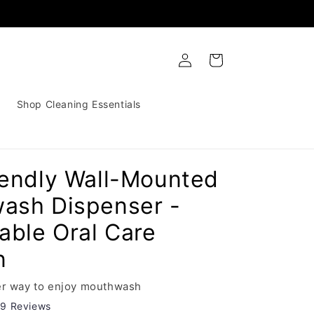
Log
Cart
in
Shop Cleaning Essentials
iendly Wall-Mounted
ash Dispenser -
able Oral Care
n
ier way to enjoy mouthwash
29 Reviews