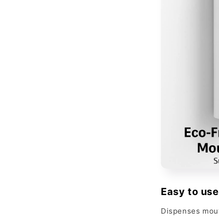
Easy to use
Dispenses mout