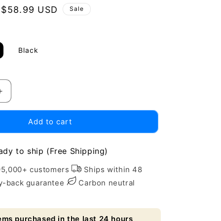
Sale
$58.99 USD
Sale
price
Black
Increase
quantity
for
Add to cart
Eco-
Friendly
Wall-
ady to ship (Free Shipping)
Mounted
Mouthwash
95,000+ customers
Ships within 48
Dispenser
-back guarantee
Carbon neutral
-
Sustainable
Oral
ems purchased in the last 24 hours
Care