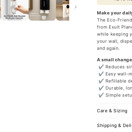
Solution
Make your dail
The Eco-Frien
from Exult Plan
while keeping y
your wall, disp
and again.
A small change
✔ Reduces sing
✔ Easy wall-m
✔ Refillable d
✔ Durable, lon
✔ Simple setu
Care & Sizing
Shipping & Del