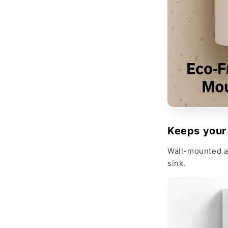
Keeps your
Wall-mounted a
sink.