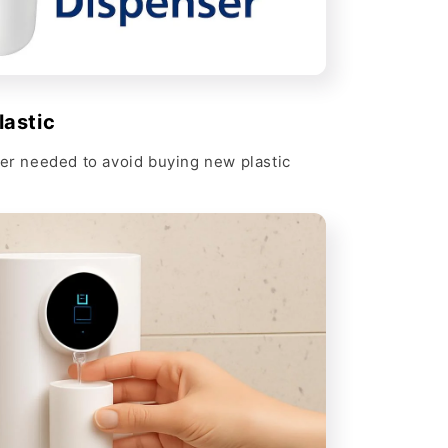
Γ
lastic
ver needed to avoid buying new plastic