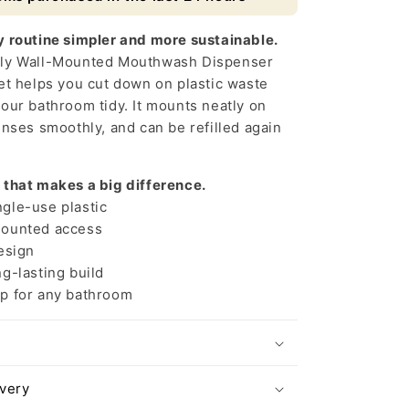
Solution
y routine simpler and more sustainable.
dly Wall-Mounted Mouthwash Dispenser
et helps you cut down on plastic waste
our bathroom tidy. It mounts neatly on
enses smoothly, and can be refilled again
 that makes a big difference.
le-use plastic
ounted access
esign
g-lasting build
p for any bathroom
ivery