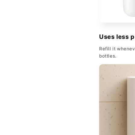
Uses less p
Refill it whene
bottles.