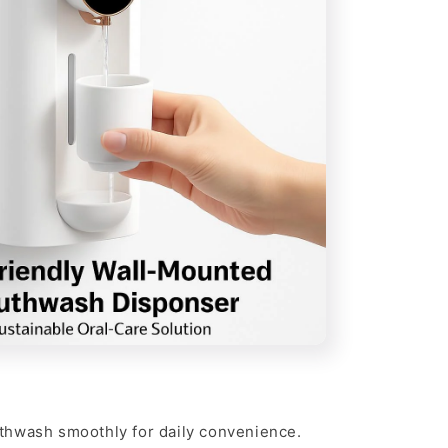
hwash smoothly for daily convenience.