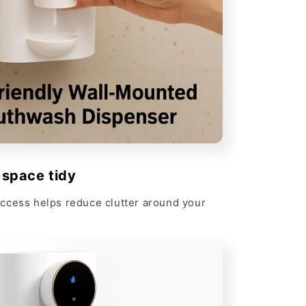
 space tidy
ccess helps reduce clutter around your