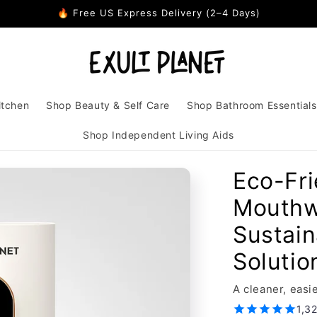
🔥 Free US Express Delivery (2–4 Days)
itchen
Shop Beauty & Self Care
Shop Bathroom Essentials
Shop Independent Living Aids
Eco-Fr
Mouthw
Sustain
Solutio
A cleaner, eas
1,3