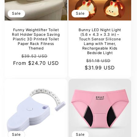
Sale
Sale
Funny Weightlifter Toilet
Bunny LED Night Light
Roll Holder Space Saving
(5.6 × 4.3 × 3.3 in) –
Plastic 3D Printed Toilet
Touch Sensor Silicone
Paper Rack Fitness
Lamp with Timer,
Themed
Rechargeable Kids
Bedside Light
Regular
Sale
$39.52 USD
Regular
Sale
$51.18 USD
From
price
$24.70 USD
price
$31.99 USD
price
price
Sale
Sale