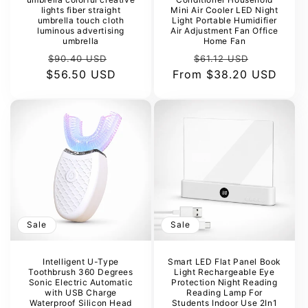
lights fiber straight
Mini Air Cooler LED Night
umbrella touch cloth
Light Portable Humidifier
luminous advertising
Air Adjustment Fan Office
umbrella
Home Fan
Regular
Sale
Regular
Sale
$90.40 USD
$61.12 USD
$56.50 USD
price
price
From
price
$38.20 USD
price
Sale
Sale
Intelligent U-Type
Smart LED Flat Panel Book
Toothbrush 360 Degrees
Light Rechargeable Eye
Sonic Electric Automatic
Protection Night Reading
with USB Charge
Reading Lamp For
Waterproof Silicon Head
Students Indoor Use 2In1