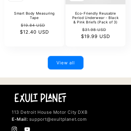
Smart Body Measuring
Eco-Friendly Reusable
Tape
Period Underwear - Black
& Pink Briefs (Pack of 3)
Regular
Sale
$19.84 USD
Regular
Sale
$31.98 USD
$12.40 USD
price
price
$19.99 USD
price
price
View all
113 Detroit House Motor City DXB
E-Mail:
support@exultplanet.com