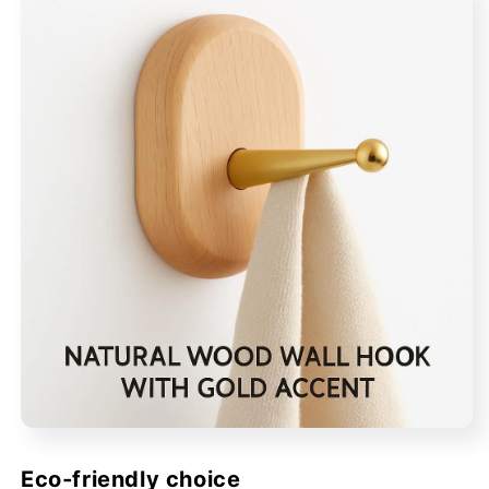
Eco‑friendly choice