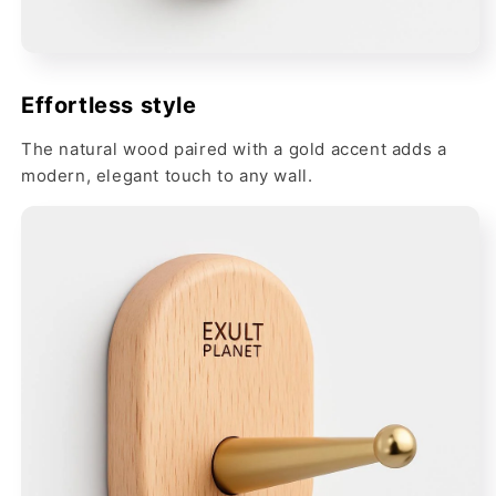
Effortless style
The natural wood paired with a gold accent adds a
modern, elegant touch to any wall.