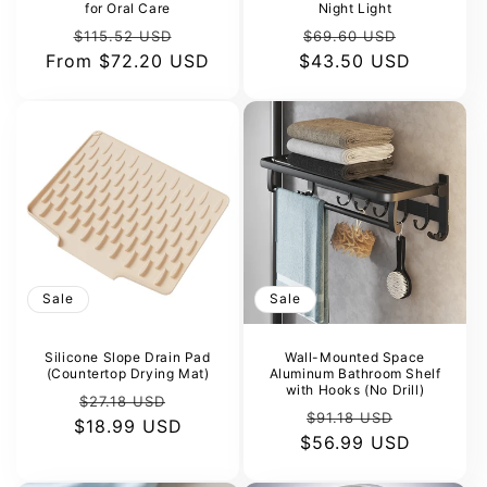
for Oral Care
Night Light
Regular
Sale
Regular
Sale
$115.52 USD
$69.60 USD
From
price
$72.20 USD
price
$43.50 USD
price
price
Sale
Sale
Silicone Slope Drain Pad
Wall-Mounted Space
(Countertop Drying Mat)
Aluminum Bathroom Shelf
with Hooks (No Drill)
Regular
Sale
$27.18 USD
Regular
Sale
$91.18 USD
$18.99 USD
price
price
$56.99 USD
price
price