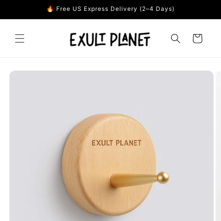
Skip to
🔥 Free US Express Delivery (2–4 Days)
content
Cart
Skip to
product
information