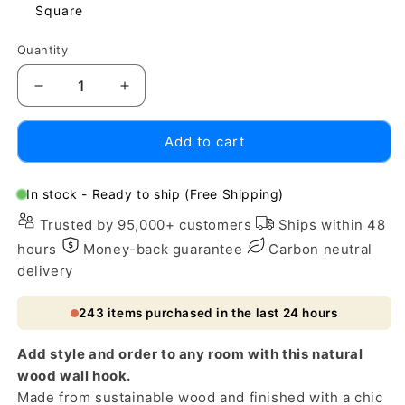
Square
Quantity
Decrease
Increase
quantity
quantity
for
for
Add to cart
Natural
Natural
Wood
Wood
Wall
Wall
In stock - Ready to ship (Free Shipping)
Hook
Hook
Trusted by 95,000+ customers
Ships within 48
with
with
Gold
Gold
hours
Money-back guarantee
Carbon neutral
Accent
Accent
delivery
243
items purchased in the last 24 hours
Add style and order to any room with this natural
wood wall hook.
Made from sustainable wood and finished with a chic