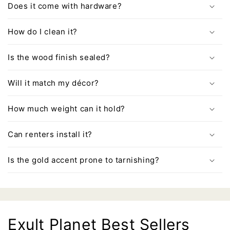
Does it come with hardware?
How do I clean it?
Is the wood finish sealed?
Will it match my décor?
How much weight can it hold?
Can renters install it?
Is the gold accent prone to tarnishing?
Exult Planet Best Sellers