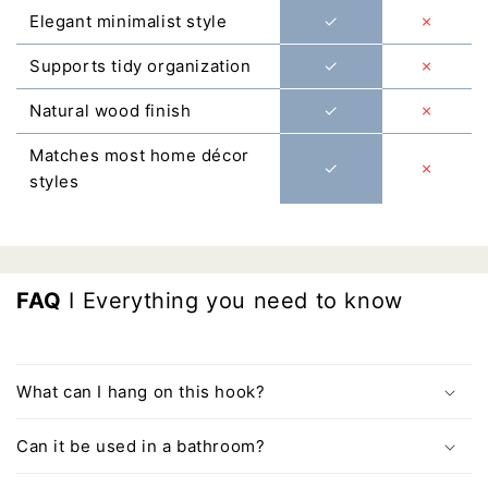
Γ
Elegant minimalist style
✓
✗
Supports tidy organization
✓
✗
Natural wood finish
✓
✗
Matches most home décor
✓
✗
styles
FAQ
I Everything you need to know
What can I hang on this hook?
Can it be used in a bathroom?