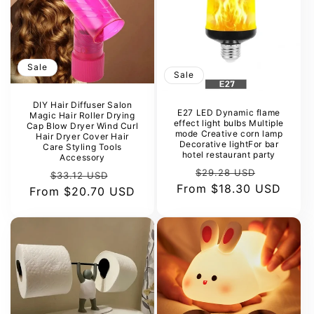
Sale
Sale
DIY Hair Diffuser Salon
E27 LED Dynamic flame
Magic Hair Roller Drying
effect light bulbs Multiple
Cap Blow Dryer Wind Curl
mode Creative corn lamp
Hair Dryer Cover Hair
Decorative lightFor bar
Care Styling Tools
hotel restaurant party
Accessory
Regular
Sale
$29.28 USD
Regular
Sale
$33.12 USD
From
price
$18.30 USD
price
From
price
$20.70 USD
price