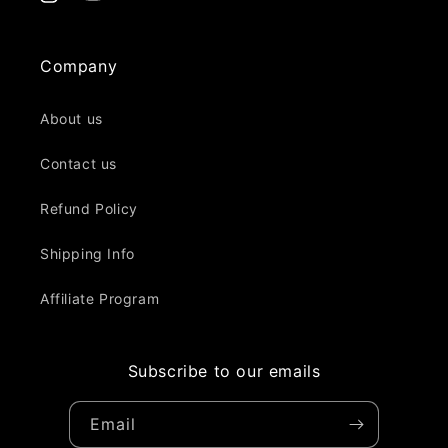
Instagram
YouTube
Company
About us
Contact us
Refund Policy
Shipping Info
Affiliate Program
Subscribe to our emails
Email