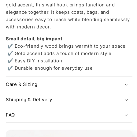
gold accent, this wall hook brings function and
elegance together. It keeps coats, bags, and
accessories easy to reach while blending seamlessly
with modern décor.
Small detail, big impact.
✔ Eco-friendly wood brings warmth to your space
✔ Gold accent adds a touch of modern style
✔ Easy DIY installation
✔ Durable enough for everyday use
Care & Sizing
Shipping & Delivery
FAQ