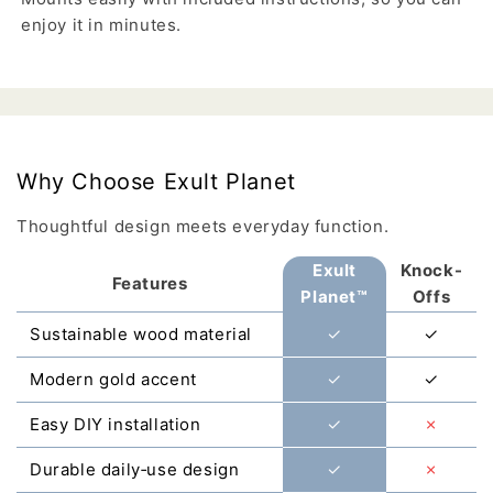
enjoy it in minutes.
Why Choose Exult Planet
Thoughtful design meets everyday function.
Exult
Knock-
Features
Planet™
Offs
Sustainable wood material
✓
✓
Modern gold accent
✓
✓
Easy DIY installation
✓
✗
Durable daily‑use design
✓
✗