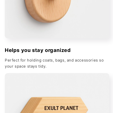
Helps you stay organized
Perfect for holding coats, bags, and accessories so
your space stays tidy.