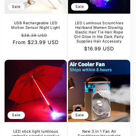
Sale
Sale
USB Rechargeable LED
LED Luminous Scrunchies
Motion Sensor Night Light
Hairband Women Glowing
Elastic Hair Tie Hair Rope
Regular
Sale
$38.38 USD
Girl Glow in the Dark Party
Supplies Hair Accessory
From
price
$23.99 USD
price
Sale
$16.99 USD
price
Sale
Sale
LED stick light luminous
New 3 In 1 Fan AIr
umbrella colorful creative
Conditioner Household