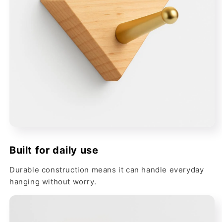
Built for daily use
Durable construction means it can handle everyday
hanging without worry.