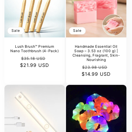
Sale
Sale
Lush Brush™ Premium
Handmade Essential Oil
Nano Toothbrush (4-Pack)
Soap – 3.53 oz (100 g) |
Cleansing, Fragrant, Skin-
Regular
Sale
$35.18 USD
Nourishing
$21.99 USD
price
price
Regular
Sale
$23.98 USD
$14.99 USD
price
price