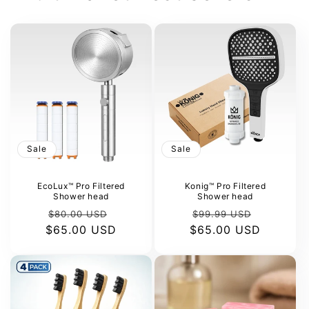
Sale
Sale
EcoLux™ Pro Filtered
Konig™ Pro Filtered
Shower head
Shower head
Regular
Sale
Regular
Sale
$80.00 USD
$99.99 USD
$65.00 USD
price
price
$65.00 USD
price
price