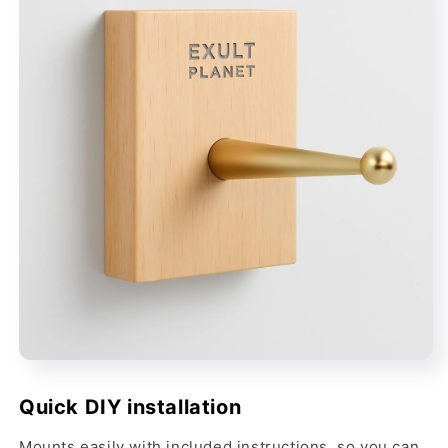
Quick DIY installation
Mounts easily with included instructions, so you can