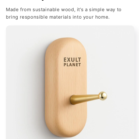
Made from sustainable wood, it’s a simple way to
bring responsible materials into your home.