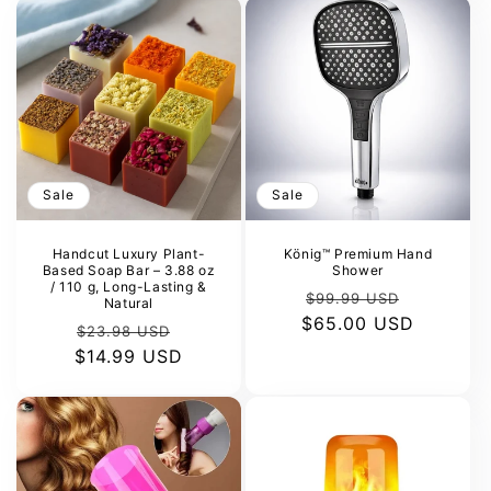
Sale
Sale
Handcut Luxury Plant-
König™ Premium Hand
Based Soap Bar – 3.88 oz
Shower
/ 110 g, Long-Lasting &
Regular
Sale
$99.99 USD
Natural
$65.00 USD
price
price
Regular
Sale
$23.98 USD
$14.99 USD
price
price