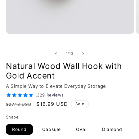
of
1
/
13
Natural Wood Wall Hook with
Gold Accent
A Simple Way to Elevate Everyday Storage
1,329 Reviews
Regular
Sale
$16.99 USD
Sale
$27.18 USD
price
price
Shape
Round
Capsule
Oval
Diamond