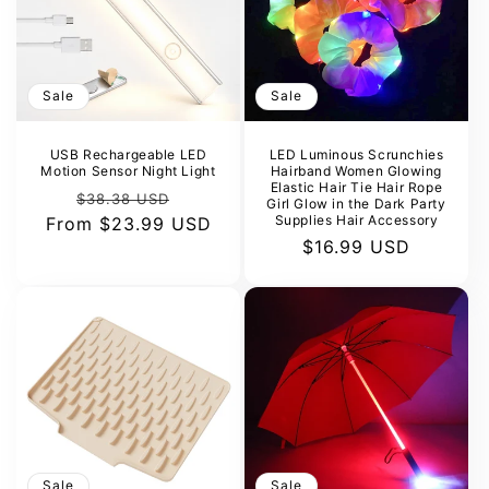
Sale
Sale
USB Rechargeable LED
LED Luminous Scrunchies
Motion Sensor Night Light
Hairband Women Glowing
Elastic Hair Tie Hair Rope
Regular
Sale
$38.38 USD
Girl Glow in the Dark Party
Supplies Hair Accessory
From
price
$23.99 USD
price
Sale
$16.99 USD
price
Sale
Sale