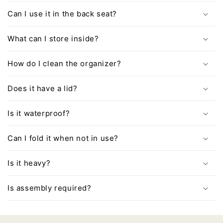
Can I use it in the back seat?
What can I store inside?
How do I clean the organizer?
Does it have a lid?
Is it waterproof?
Can I fold it when not in use?
Is it heavy?
Is assembly required?