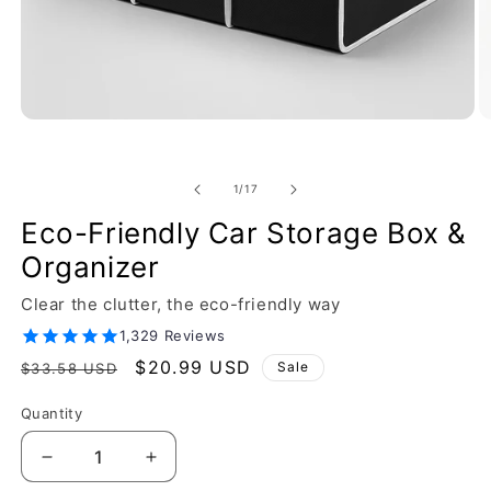
of
1
/
17
Eco-Friendly Car Storage Box &
Organizer
Clear the clutter, the eco-friendly way
1,329 Reviews
Regular
Sale
$20.99 USD
Sale
$33.58 USD
price
price
Quantity
Decrease
Increase
quantity
quantity