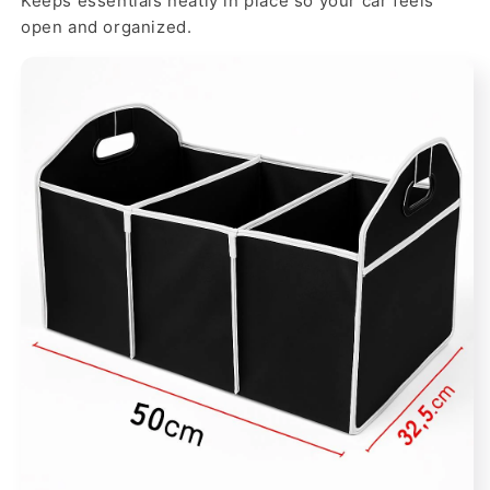
Keeps essentials neatly in place so your car feels
open and organized.