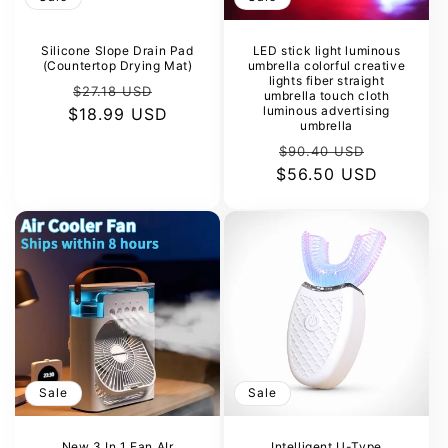
Silicone Slope Drain Pad
LED stick light luminous
(Countertop Drying Mat)
umbrella colorful creative
lights fiber straight
Regular
Sale
$27.18 USD
umbrella touch cloth
luminous advertising
$18.99 USD
price
price
umbrella
Regular
Sale
$90.40 USD
$56.50 USD
price
price
Sale
Sale
New 3 In 1 Fan AIr
Intelligent U-Type