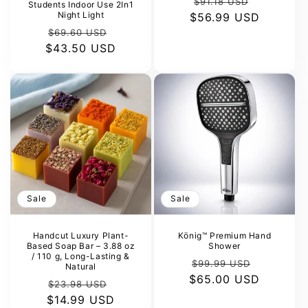
Regular
Sale
$91.18 USD
Students Indoor Use 2In1
Night Light
$56.99 USD
price
price
Regular
Sale
$69.60 USD
$43.50 USD
price
price
Sale
Sale
Handcut Luxury Plant-
König™ Premium Hand
Based Soap Bar – 3.88 oz
Shower
/ 110 g, Long-Lasting &
Regular
Sale
$99.99 USD
Natural
$65.00 USD
price
price
Regular
Sale
$23.98 USD
$14.99 USD
price
price