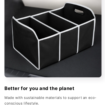
Better for you and the planet
Made with sustainable materials to support an eco-
conscious lifestyle.