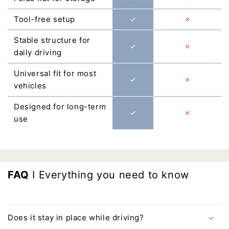
Γ
Tool-free setup
✓
✗
Stable structure for
✓
✗
daily driving
Universal fit for most
✓
✗
vehicles
Designed for long-term
✓
✗
use
FAQ
I Everything you need to know
Does it stay in place while driving?