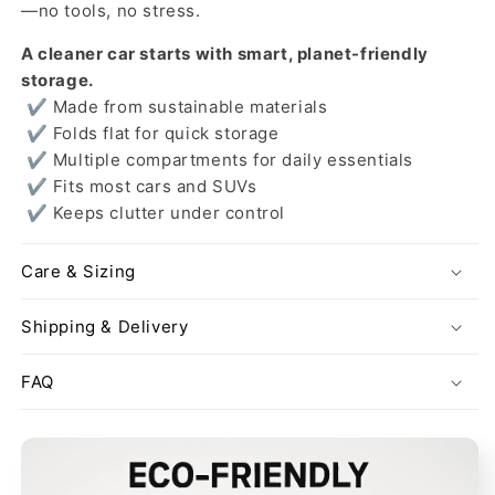
—no tools, no stress.
A cleaner car starts with smart, planet-friendly
storage.
✔ Made from sustainable materials
✔ Folds flat for quick storage
✔ Multiple compartments for daily essentials
✔ Fits most cars and SUVs
✔ Keeps clutter under control
Care & Sizing
Shipping & Delivery
FAQ