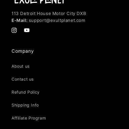
113 Detroit House Motor City DXB
E-Mail:
support@exultplanet.com
Instagram
YouTube
Company
About us
Contact us
Refund Policy
Shipping Info
Affiliate Program