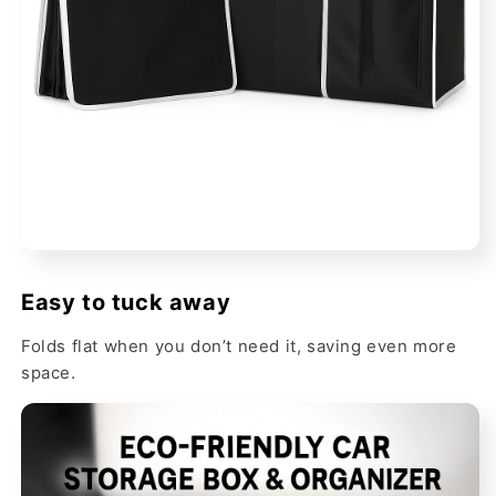
Easy to tuck away
Folds flat when you don’t need it, saving even more
space.