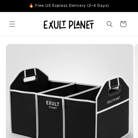
Skip to
🔥 Free US Express Delivery (2–4 Days)
content
Cart
Skip to
product
information