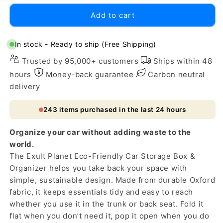
for
for
Add to cart
Eco-
Eco-
Friendly
Friendly
Car
Car
In stock - Ready to ship (Free Shipping)
Storage
Storage
Trusted by 95,000+ customers
Ships within 48
Box
Box
&amp;
&amp;
hours
Money-back guarantee
Carbon neutral
Organizer
Organizer
delivery
243
items purchased in the last 24 hours
Organize your car without adding waste to the
world.
The Exult Planet Eco-Friendly Car Storage Box &
Organizer helps you take back your space with
simple, sustainable design. Made from durable Oxford
fabric, it keeps essentials tidy and easy to reach
whether you use it in the trunk or back seat. Fold it
flat when you don’t need it, pop it open when you do