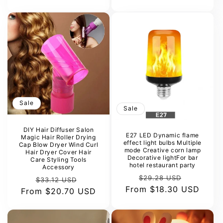
Sale
Sale
DIY Hair Diffuser Salon
E27 LED Dynamic flame
Magic Hair Roller Drying
effect light bulbs Multiple
Cap Blow Dryer Wind Curl
mode Creative corn lamp
Hair Dryer Cover Hair
Decorative lightFor bar
Care Styling Tools
hotel restaurant party
Accessory
Regular
Sale
$29.28 USD
Regular
Sale
$33.12 USD
From
price
$18.30 USD
price
From
price
$20.70 USD
price