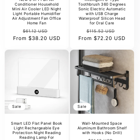
Conditioner Household
Toothbrush 360 Degrees
Mini Air Cooler LED Night
Sonic Electric Automatic
Light Portable Humidifier
with USB Charge
Air Adjustment Fan Office
Waterproof Silicon Head
Home Fan
for Oral Care
Regular
Sale
Regular
Sale
$61.12 USD
$115.52 USD
From
price
$38.20 USD
price
From
price
$72.20 USD
price
Sale
Sale
Smart LED Flat Panel Book
Wall-Mounted Space
Light Rechargeable Eye
Aluminum Bathroom Shelf
Protection Night Reading
with Hooks (No Drill)
Reading Lamp For