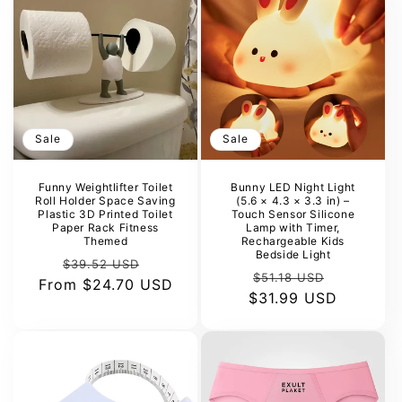
Sale
Sale
Funny Weightlifter Toilet
Bunny LED Night Light
Roll Holder Space Saving
(5.6 × 4.3 × 3.3 in) –
Plastic 3D Printed Toilet
Touch Sensor Silicone
Paper Rack Fitness
Lamp with Timer,
Themed
Rechargeable Kids
Bedside Light
Regular
Sale
$39.52 USD
Regular
Sale
$51.18 USD
From
price
$24.70 USD
price
$31.99 USD
price
price