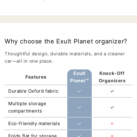
Why choose the Exult Planet organizer?
Thoughtful design, durable materials, and a cleaner
car—all in one place.
Exult
Knock-Off
Features
Planet™
Organizers
Durable Oxford fabric
✓
✓
Multiple storage
✓
✓
compartments
Eco-friendly materials
✓
✗
Folds flat for storage
✓
✗