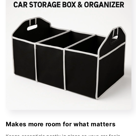
Makes more room for what matters