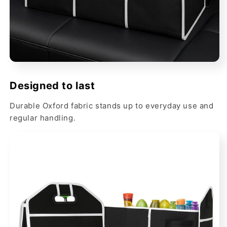
Designed to last
Durable Oxford fabric stands up to everyday use and
regular handling.