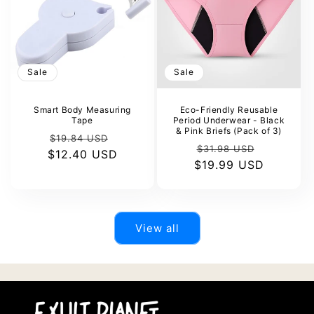
Sale
Sale
Smart Body Measuring
Eco-Friendly Reusable
Tape
Period Underwear - Black
& Pink Briefs (Pack of 3)
Regular
Sale
$19.84 USD
Regular
Sale
$31.98 USD
$12.40 USD
price
price
$19.99 USD
price
price
View all