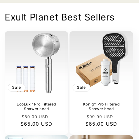
Exult Planet Best Sellers
Sale
Sale
EcoLux™ Pro Filtered
Konig™ Pro Filtered
Shower head
Shower head
Regular
Sale
Regular
Sale
$80.00 USD
$99.99 USD
$65.00 USD
price
price
$65.00 USD
price
price