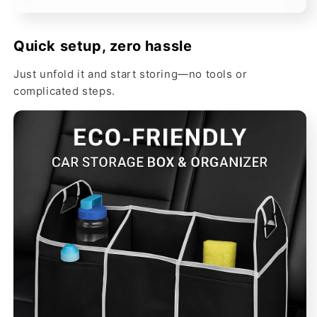
Quick setup, zero hassle
Just unfold it and start storing—no tools or
complicated steps.