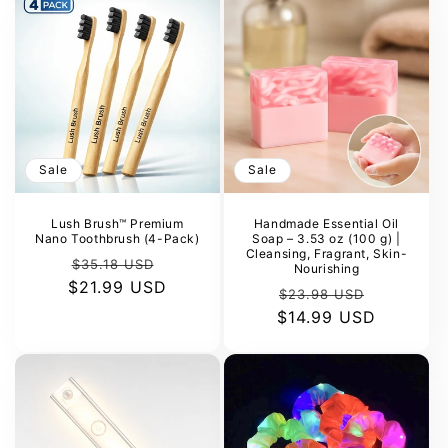
Sale
Sale
Lush Brush™ Premium
Handmade Essential Oil
Nano Toothbrush (4-Pack)
Soap – 3.53 oz (100 g) |
Cleansing, Fragrant, Skin-
Regular
Sale
$35.18 USD
Nourishing
$21.99 USD
price
price
Regular
Sale
$23.98 USD
$14.99 USD
price
price