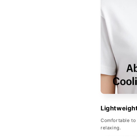
Lightweight
Comfortable to 
relaxing.