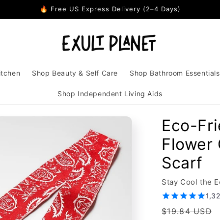
🔥 Free US Express Delivery (2–4 Days)
itchen
Shop Beauty & Self Care
Shop Bathroom Essentials
Shop Independent Living Aids
Eco-Fr
Flower 
Scarf
Stay Cool the 
1,3
Regular
$19.84 USD