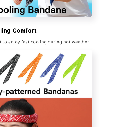
Γ
ling Comfort
t to enjoy fast cooling during hot weather.