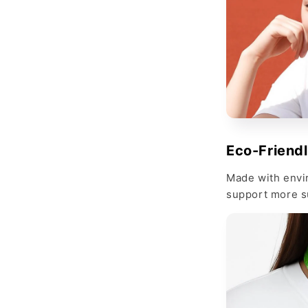
Eco-Friend
Made with envi
support more s