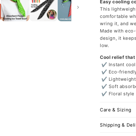
Easy cooling c
This lightweigh
comfortable whe
wring it, and we
Made with eco-f
design, it keep
low.
Cool relief that
✔ Instant cool
✔ Eco-friendly
✔ Lightweight 
✔ Soft absorbe
✔ Floral style
Care & Sizing
Shipping & Del