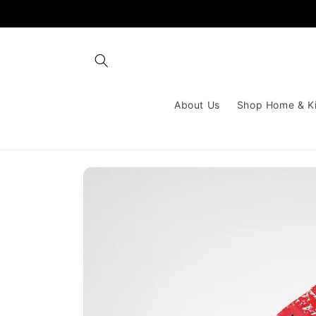
Skip to
content
About Us
Shop Home & K
Skip to
product
information