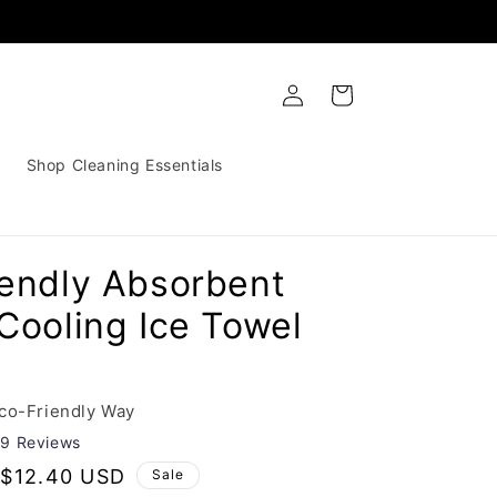
Log
Cart
in
Shop Cleaning Essentials
iendly Absorbent
Cooling Ice Towel
Eco-Friendly Way
29 Reviews
Sale
$12.40 USD
Sale