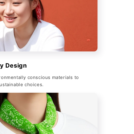
ly Design
ronmentally conscious materials to
ustainable choices.