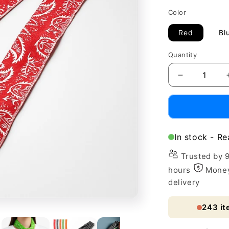
price
Color
Red
Bl
Quantity
Decrease
quantity
for
Eco-
Friendly
Absorbent
In stock - Re
Flower
Cooling
Trusted by 
Ice
hours
Money
Towel
delivery
Scarf
243
it