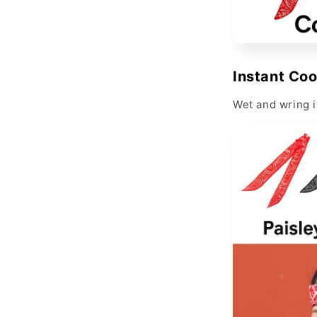
Instant Coo
Wet and wring i