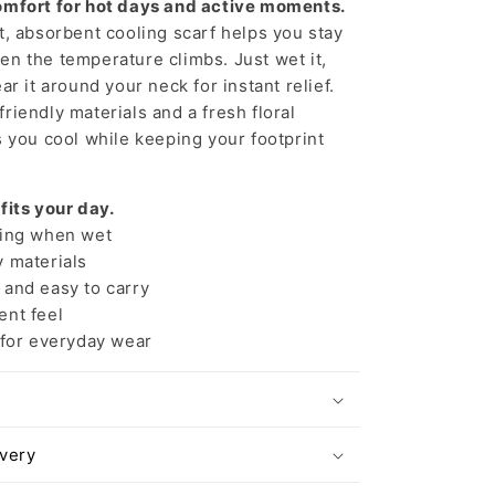
omfort for hot days and active moments.
t, absorbent cooling scarf helps you stay
n the temperature climbs. Just wet it,
ar it around your neck for instant relief.
riendly materials and a fresh floral
s you cool while keeping your footprint
 fits your day.
ing when wet
 materials
and easy to carry
nt feel
 for everyday wear
ivery