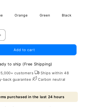
price
ue
Orange
Green
Black
Increase
quantity
for
Add to cart
Eco-
Friendly
Absorbent
ady to ship (Free Shipping)
Flower
Cooling
95,000+ customers
Ships within 48
Ice
-back guarantee
Carbon neutral
Towel
Scarf
ems purchased in the last 24 hours