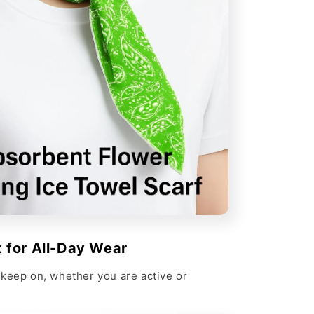
 for All-Day Wear
keep on, whether you are active or