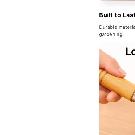
Built to Las
Durable material
gardening.