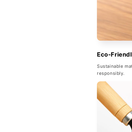
Eco-Friend
Sustainable mat
responsibly.