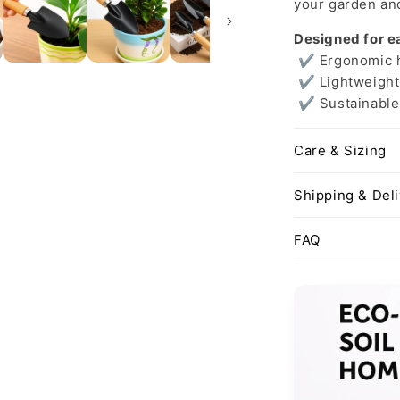
your garden and
Designed for e
✔ Ergonomic ha
✔ Lightweight 
✔ Sustainable 
Care & Sizing
Shipping & Del
FAQ