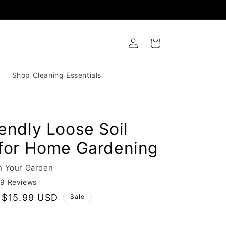
Log
Cart
in
Shop Cleaning Essentials
endly Loose Soil
 for Home Gardening
n Your Garden
29 Reviews
Sale
$15.99 USD
Sale
price