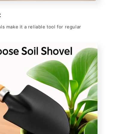
t
s make it a reliable tool for regular