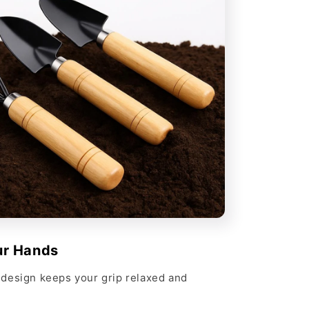
ur Hands
design keeps your grip relaxed and