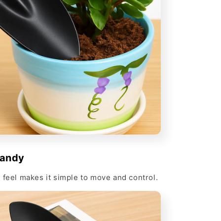
Handy
 feel makes it simple to move and control.