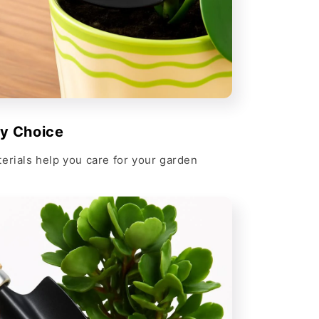
ly Choice
erials help you care for your garden