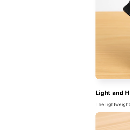
Light and 
The lightweight