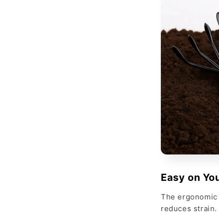
Easy on Yo
The ergonomic 
reduces strain.