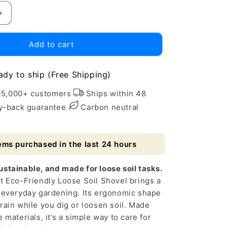
Increase
quantity
for
Add to cart
Eco-
Friendly
Loose
ady to ship (Free Shipping)
Soil
Shovel
95,000+ customers
Ships within 48
for
-back guarantee
Carbon neutral
Home
Gardening
ems purchased in the last 24 hours
stainable, and made for loose soil tasks.
t Eco-Friendly Loose Soil Shovel brings a
o everyday gardening. Its ergonomic shape
rain while you dig or loosen soil. Made
 materials, it’s a simple way to care for