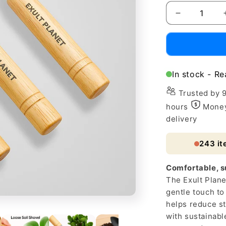
Decrease
quantity
for
Eco-
Friendly
Loose
In stock - Re
Soil
Shovel
Trusted by 
for
hours
Money
Home
delivery
Gardening
243
it
Comfortable, su
The Exult Plane
gentle touch t
helps reduce st
with sustainable