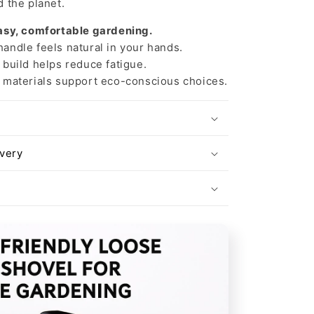
 the planet.
asy, comfortable gardening.
ndle feels natural in your hands.
build helps reduce fatigue.
materials support eco-conscious choices.
ivery