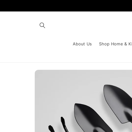
Skip to
content
About Us
Shop Home & K
Skip to
product
information