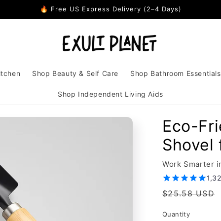
🔥 Free US Express Delivery (2–4 Days)
itchen
Shop Beauty & Self Care
Shop Bathroom Essentials
Shop Independent Living Aids
Eco-Fri
Shovel
Work Smarter i
1,3
Regular
$25.58 USD
price
Quantity