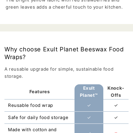
green leaves adds a cheerful touch to your kitchen.
Why choose Exult Planet Beeswax Food
Wraps?
A reusable upgrade for simple, sustainable food
storage.
Exult
Knock-
Features
Planet™
Offs
Reusable food wrap
✓
✓
Safe for daily food storage
✓
✓
Made with cotton and