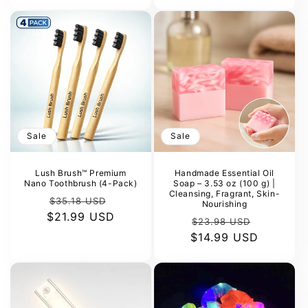
Sale
Sale
Lush Brush™ Premium
Handmade Essential Oil
Nano Toothbrush (4-Pack)
Soap – 3.53 oz (100 g) |
Cleansing, Fragrant, Skin-
Regular
Sale
$35.18 USD
Nourishing
$21.99 USD
price
price
Regular
Sale
$23.98 USD
$14.99 USD
price
price