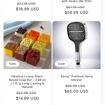
with Hooks (No Drill)
Regular
Sale
$27.18 USD
Regular
Sale
$91.18 USD
$18.99 USD
price
price
$56.99 USD
price
price
Sale
Sale
Handcut Luxury Plant-
König™ Premium Hand
Based Soap Bar – 3.88 oz
Shower
/ 110 g, Long-Lasting &
Regular
Sale
$99.99 USD
Natural
$65.00 USD
price
price
Regular
Sale
$23.98 USD
$14.99 USD
price
price