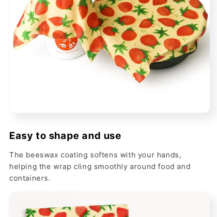
Easy to shape and use
The beeswax coating softens with your hands,
helping the wrap cling smoothly around food and
containers.