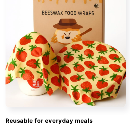
Reusable for everyday meals