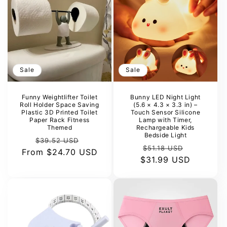
Sale
Sale
Funny Weightlifter Toilet
Bunny LED Night Light
Roll Holder Space Saving
(5.6 × 4.3 × 3.3 in) –
Plastic 3D Printed Toilet
Touch Sensor Silicone
Paper Rack Fitness
Lamp with Timer,
Themed
Rechargeable Kids
Bedside Light
Regular
Sale
$39.52 USD
Regular
Sale
$51.18 USD
From
price
$24.70 USD
price
$31.99 USD
price
price