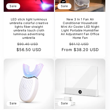
Sale
Sale
LED stick light luminous
New 3 In 1 Fan AIr
umbrella colorful creative
Conditioner Household
lights fiber straight
Mini Air Cooler LED Night
umbrella touch cloth
Light Portable Humidifier
luminous advertising
Air Adjustment Fan Office
umbrella
Home Fan
Regular
Sale
Regular
Sale
$90.40 USD
$61.12 USD
$56.50 USD
price
price
From
price
$38.20 USD
price
Sale
Sale