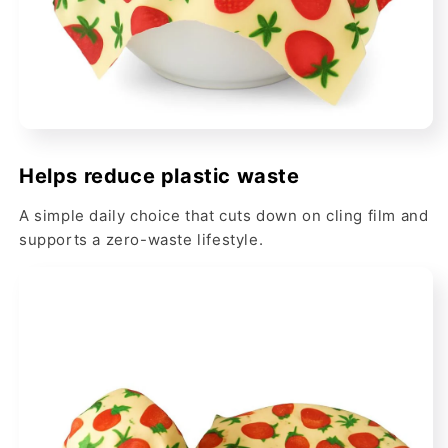
Helps reduce plastic waste
A simple daily choice that cuts down on cling film and
supports a zero-waste lifestyle.