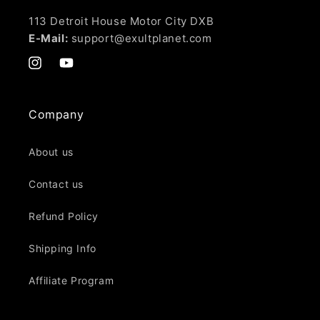
113 Detroit House Motor City DXB
E-Mail:
support@exultplanet.com
Instagram
YouTube
Company
About us
Contact us
Refund Policy
Shipping Info
Affiliate Program