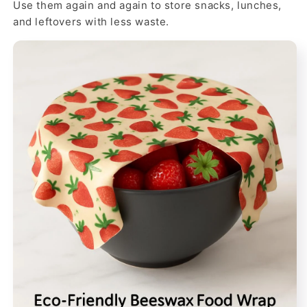
Use them again and again to store snacks, lunches,
and leftovers with less waste.