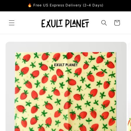
Skip to
🔥 Free US Express Delivery (2–4 Days)
content
Cart
Skip to
product
information