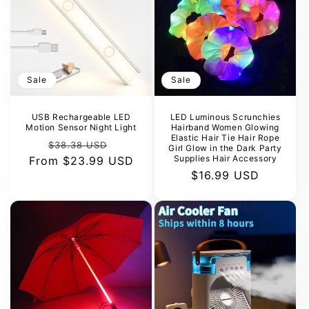
Sale
Sale
USB Rechargeable LED
LED Luminous Scrunchies
Motion Sensor Night Light
Hairband Women Glowing
Elastic Hair Tie Hair Rope
Regular
Sale
$38.38 USD
Girl Glow in the Dark Party
Supplies Hair Accessory
From
price
$23.99 USD
price
Sale
$16.99 USD
price