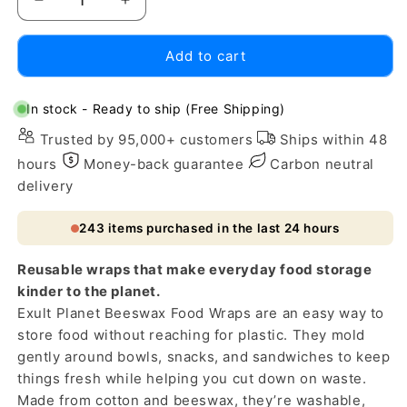
Decrease
Increase
quantity
quantity
for
for
Add to cart
Eco-
Eco-
Friendly
Friendly
Beeswax
Beeswax
In stock - Ready to ship (Free Shipping)
Food
Food
Trusted by 95,000+ customers
Ships within 48
Wraps
Wraps
-
-
hours
Money-back guarantee
Carbon neutral
Reusable,
Reusable,
delivery
Biodegradable,
Biodegradable,
Zero-
Zero-
243
items purchased in the last 24 hours
Waste
Waste
Reusable wraps that make everyday food storage
kinder to the planet.
Exult Planet Beeswax Food Wraps are an easy way to
store food without reaching for plastic. They mold
gently around bowls, snacks, and sandwiches to keep
things fresh while helping you cut down on waste.
Made from cotton and beeswax, they’re washable,