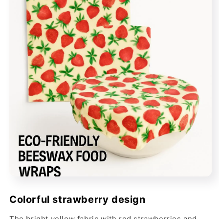
Colorful strawberry design
The bright yellow fabric with red strawberries and