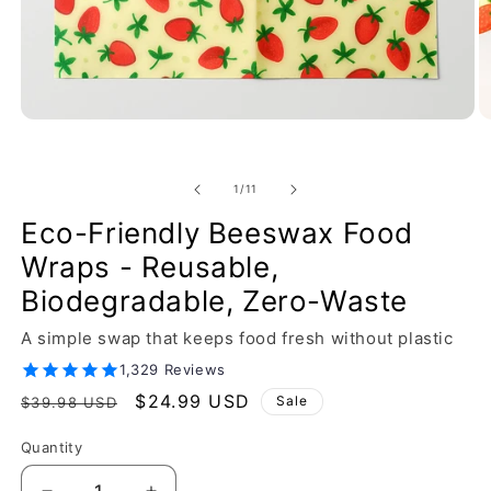
of
1
/
11
Eco-Friendly Beeswax Food
Wraps - Reusable,
Biodegradable, Zero-Waste
A simple swap that keeps food fresh without plastic
1,329 Reviews
Regular
Sale
$24.99 USD
Sale
$39.98 USD
price
price
Quantity