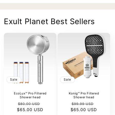
Exult Planet Best Sellers
Sale
Sale
EcoLux™ Pro Filtered
Konig™ Pro Filtered
Shower head
Shower head
Regular
Sale
Regular
Sale
$80.00 USD
$99.99 USD
$65.00 USD
price
price
$65.00 USD
price
price