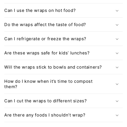
Can I use the wraps on hot food?
Do the wraps affect the taste of food?
Can I refrigerate or freeze the wraps?
Are these wraps safe for kids’ lunches?
Will the wraps stick to bowls and containers?
How do I know when it’s time to compost
them?
Can I cut the wraps to different sizes?
Are there any foods I shouldn’t wrap?