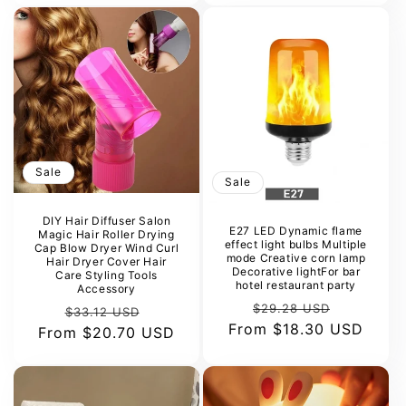
Sale
Sale
DIY Hair Diffuser Salon
E27 LED Dynamic flame
Magic Hair Roller Drying
effect light bulbs Multiple
Cap Blow Dryer Wind Curl
mode Creative corn lamp
Hair Dryer Cover Hair
Decorative lightFor bar
Care Styling Tools
hotel restaurant party
Accessory
Regular
Sale
$29.28 USD
Regular
Sale
$33.12 USD
From
price
$18.30 USD
price
From
price
$20.70 USD
price