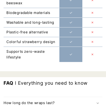
Γ
✓
✗
beeswax
Biodegradable materials
✓
✗
Washable and long-lasting
✓
✗
Plastic-free alternative
✓
✗
Colorful strawberry design
✓
✗
Supports zero-waste
✓
✗
lifestyle
FAQ
I Everything you need to know
How long do the wraps last?