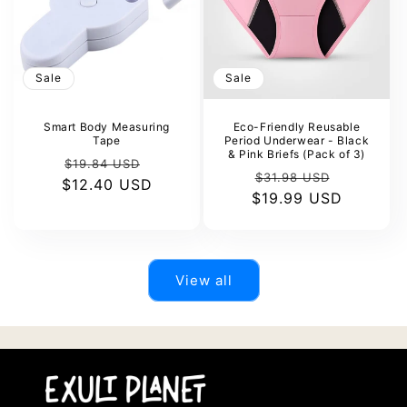
Sale
Sale
Smart Body Measuring
Eco-Friendly Reusable
Tape
Period Underwear - Black
& Pink Briefs (Pack of 3)
Regular
Sale
$19.84 USD
Regular
Sale
$31.98 USD
$12.40 USD
price
price
$19.99 USD
price
price
View all