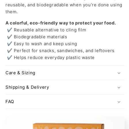
reusable, and biodegradable when you’re done using
them.
A colorful, eco-friendly way to protect your food.
✔ Reusable alternative to cling film
✔ Biodegradable materials
✔ Easy to wash and keep using
✔ Perfect for snacks, sandwiches, and leftovers
✔ Helps reduce everyday plastic waste
Care & Sizing
Shipping & Delivery
FAQ