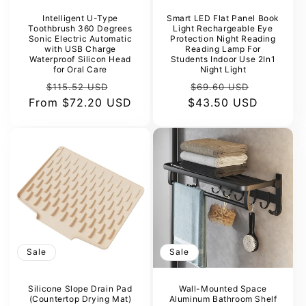
Intelligent U-Type
Smart LED Flat Panel Book
Toothbrush 360 Degrees
Light Rechargeable Eye
Sonic Electric Automatic
Protection Night Reading
with USB Charge
Reading Lamp For
Waterproof Silicon Head
Students Indoor Use 2In1
for Oral Care
Night Light
Regular
Sale
Regular
Sale
$115.52 USD
$69.60 USD
From
price
$72.20 USD
price
$43.50 USD
price
price
Sale
Sale
Silicone Slope Drain Pad
Wall-Mounted Space
(Countertop Drying Mat)
Aluminum Bathroom Shelf