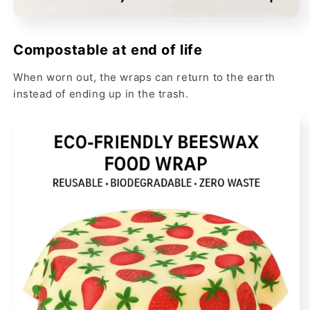
Compostable at end of life
When worn out, the wraps can return to the earth
instead of ending up in the trash.