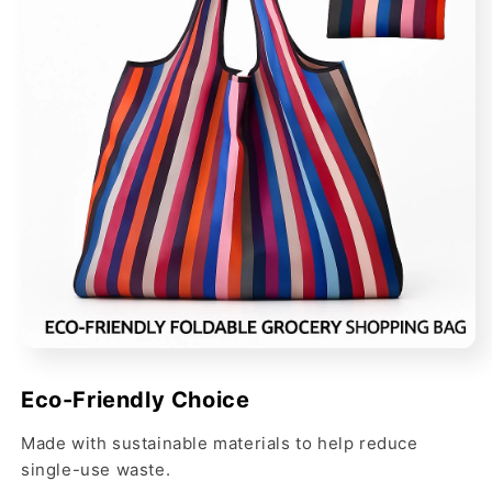
Eco-Friendly Choice
Made with sustainable materials to help reduce
single-use waste.