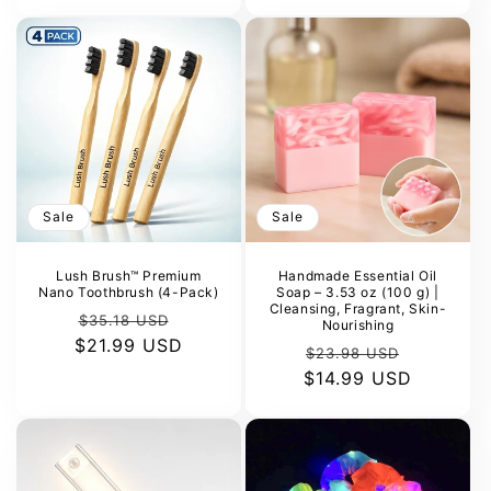
Sale
Sale
Lush Brush™ Premium
Handmade Essential Oil
Nano Toothbrush (4-Pack)
Soap – 3.53 oz (100 g) |
Cleansing, Fragrant, Skin-
Regular
Sale
$35.18 USD
Nourishing
$21.99 USD
price
price
Regular
Sale
$23.98 USD
$14.99 USD
price
price