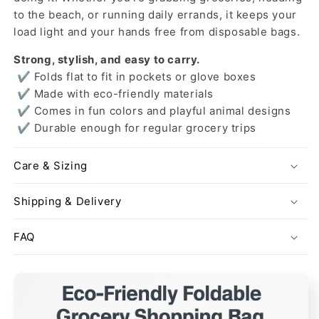
to the beach, or running daily errands, it keeps your
load light and your hands free from disposable bags.
Strong, stylish, and easy to carry.
✔ Folds flat to fit in pockets or glove boxes
✔ Made with eco-friendly materials
✔ Comes in fun colors and playful animal designs
✔ Durable enough for regular grocery trips
Care & Sizing
Shipping & Delivery
FAQ