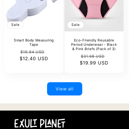
Sale
Sale
Smart Body Measuring
Eco-Friendly Reusable
Tape
Period Underwear - Black
& Pink Briefs (Pack of 3)
Regular
Sale
$19.84 USD
Regular
Sale
$31.98 USD
$12.40 USD
price
price
$19.99 USD
price
price
View all