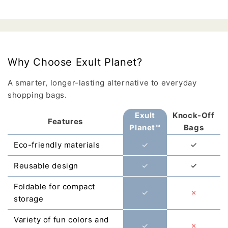
Why Choose Exult Planet?
A smarter, longer-lasting alternative to everyday
shopping bags.
Exult
Knock-Off
Features
Planet™
Bags
Eco-friendly materials
✓
✓
Reusable design
✓
✓
Foldable for compact
✓
✗
storage
Variety of fun colors and
✓
✗