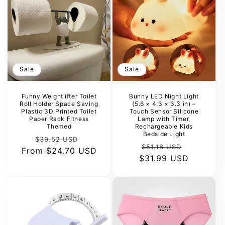
Sale
Sale
Funny Weightlifter Toilet
Bunny LED Night Light
Roll Holder Space Saving
(5.6 × 4.3 × 3.3 in) –
Plastic 3D Printed Toilet
Touch Sensor Silicone
Paper Rack Fitness
Lamp with Timer,
Themed
Rechargeable Kids
Bedside Light
Regular
Sale
$39.52 USD
Regular
Sale
$51.18 USD
From
price
$24.70 USD
price
$31.99 USD
price
price