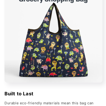
Built to Last
Durable eco-friendly materials mean this bag can