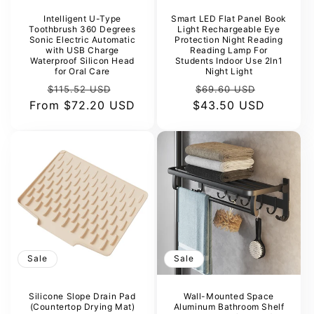
Intelligent U-Type
Smart LED Flat Panel Book
Toothbrush 360 Degrees
Light Rechargeable Eye
Sonic Electric Automatic
Protection Night Reading
with USB Charge
Reading Lamp For
Waterproof Silicon Head
Students Indoor Use 2In1
for Oral Care
Night Light
Regular
Sale
Regular
Sale
$115.52 USD
$69.60 USD
From
price
$72.20 USD
price
$43.50 USD
price
price
Sale
Sale
Silicone Slope Drain Pad
Wall-Mounted Space
(Countertop Drying Mat)
Aluminum Bathroom Shelf