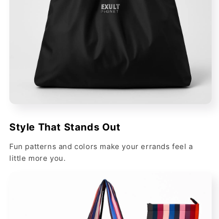
Style That Stands Out
Fun patterns and colors make your errands feel a
little more you.