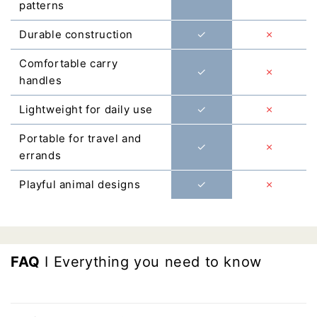
Γ
patterns
Durable construction
✓
✗
Comfortable carry
✓
✗
handles
Lightweight for daily use
✓
✗
Portable for travel and
✓
✗
errands
Playful animal designs
✓
✗
FAQ
I Everything you need to know