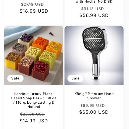
with Hooks (No Drill)
Regular
Sale
$27.18 USD
Regular
Sale
$91.18 USD
$18.99 USD
price
price
$56.99 USD
price
price
Sale
Sale
Handcut Luxury Plant-
König™ Premium Hand
Based Soap Bar – 3.88 oz
Shower
/ 110 g, Long-Lasting &
Regular
Sale
$99.99 USD
Natural
$65.00 USD
price
price
Regular
Sale
$23.98 USD
$14.99 USD
price
price