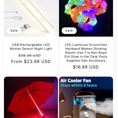
Sale
Sale
USB Rechargeable LED
LED Luminous Scrunchies
Motion Sensor Night Light
Hairband Women Glowing
Elastic Hair Tie Hair Rope
Regular
Sale
$38.38 USD
Girl Glow in the Dark Party
Supplies Hair Accessory
From
price
$23.99 USD
price
Sale
$16.99 USD
price