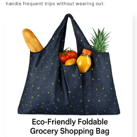
handle frequent trips without wearing out.