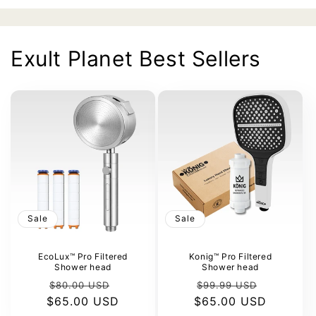
Exult Planet Best Sellers
Sale
Sale
EcoLux™ Pro Filtered
Konig™ Pro Filtered
Shower head
Shower head
Regular
Sale
Regular
Sale
$80.00 USD
$99.99 USD
$65.00 USD
price
price
$65.00 USD
price
price