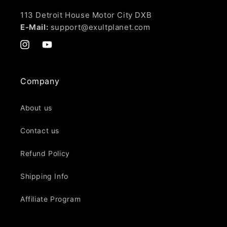
113 Detroit House Motor City DXB
E-Mail:
support@exultplanet.com
Instagram
YouTube
Company
About us
Contact us
Refund Policy
Shipping Info
Affiliate Program