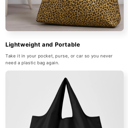
Lightweight and Portable
Take it in your pocket, purse, or car so you never
need a plastic bag again.