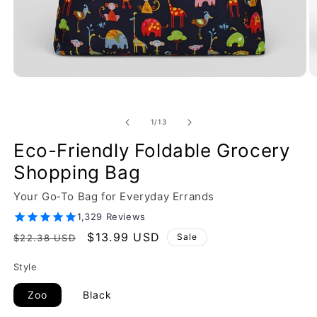
of
1
/
13
Eco-Friendly Foldable Grocery
Shopping Bag
Your Go‑To Bag for Everyday Errands
1,329 Reviews
Regular
Sale
$13.99 USD
Sale
$22.38 USD
price
price
Style
Zoo
Black