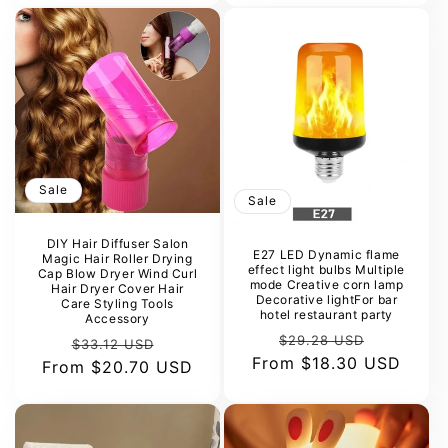
Sale
Sale
DIY Hair Diffuser Salon
E27 LED Dynamic flame
Magic Hair Roller Drying
effect light bulbs Multiple
Cap Blow Dryer Wind Curl
mode Creative corn lamp
Hair Dryer Cover Hair
Decorative lightFor bar
Care Styling Tools
hotel restaurant party
Accessory
Regular
Sale
$29.28 USD
Regular
Sale
$33.12 USD
From
price
$18.30 USD
price
From
price
$20.70 USD
price