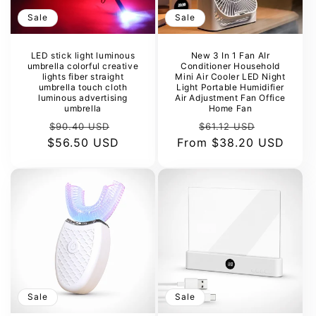
Sale
Sale
LED stick light luminous
New 3 In 1 Fan AIr
umbrella colorful creative
Conditioner Household
lights fiber straight
Mini Air Cooler LED Night
umbrella touch cloth
Light Portable Humidifier
luminous advertising
Air Adjustment Fan Office
umbrella
Home Fan
Regular
Sale
Regular
Sale
$90.40 USD
$61.12 USD
$56.50 USD
price
price
From
price
$38.20 USD
price
Sale
Sale