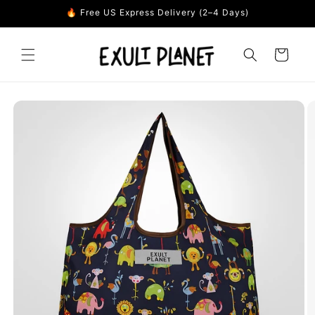
Skip to
🔥 Free US Express Delivery (2–4 Days)
content
Cart
Skip to
product
information