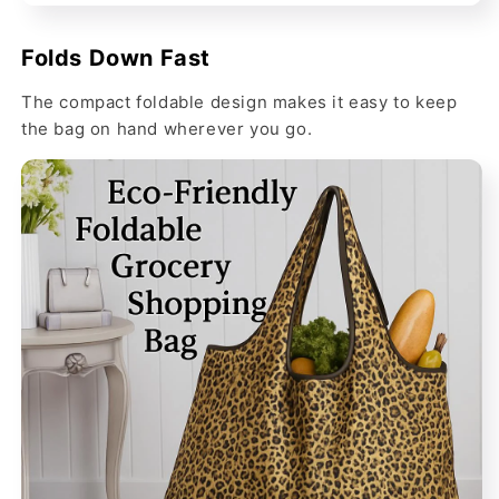
Folds Down Fast
The compact foldable design makes it easy to keep
the bag on hand wherever you go.