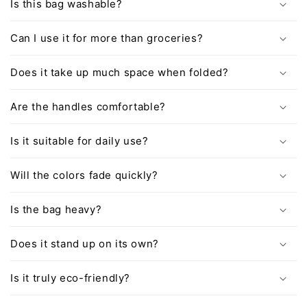
Is this bag washable?
Can I use it for more than groceries?
Does it take up much space when folded?
Are the handles comfortable?
Is it suitable for daily use?
Will the colors fade quickly?
Is the bag heavy?
Does it stand up on its own?
Is it truly eco-friendly?