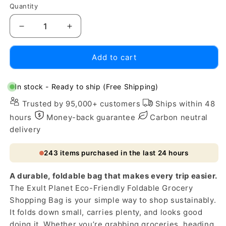
Quantity
Decrease
Increase
quantity
quantity
for
for
Add to cart
Eco-
Eco-
Friendly
Friendly
Foldable
Foldable
In stock - Ready to ship (Free Shipping)
Grocery
Grocery
Trusted by 95,000+ customers
Ships within 48
Shopping
Shopping
Bag
Bag
hours
Money-back guarantee
Carbon neutral
delivery
243
items purchased in the last 24 hours
A durable, foldable bag that makes every trip easier.
The Exult Planet Eco-Friendly Foldable Grocery
Shopping Bag is your simple way to shop sustainably.
It folds down small, carries plenty, and looks good
doing it. Whether you’re grabbing groceries, heading