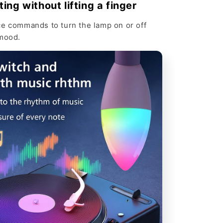
Γ
ting without lifting a finger
ce commands to turn the lamp on or off
 mood.