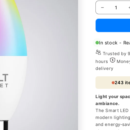
Decrease
quantity
for
Smart
LED
Table
In stock - Re
Lamp
with
Trusted by 
Alexa
hours
Money
&amp;
delivery
Google
Assistant
243
it
Light your spac
ambiance.
The Smart LED 
modern lightin
and energy‑sav