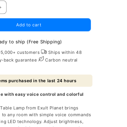
Increase
quantity
for
Add to cart
Smart
LED
Table
ady to ship (Free Shipping)
Lamp
with
95,000+ customers
Ships within 48
Alexa
-back guarantee
Carbon neutral
&amp;
Google
Assistant
ems purchased in the last 24 hours
e with easy voice control and colorful
Table Lamp from Exult Planet brings
g to any room with simple voice commands
ing LED technology. Adjust brightness,