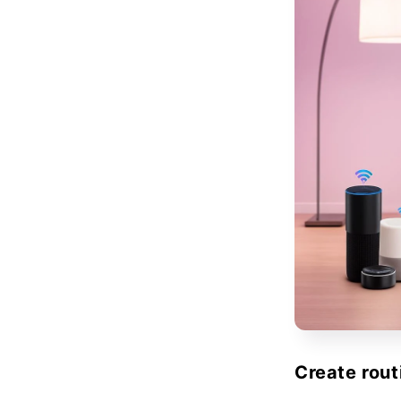
Create rout