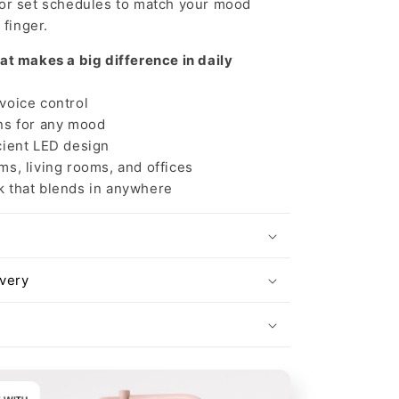
 or set schedules to match your mood
 finger.
at makes a big difference in daily
oice control
s for any mood
ient LED design
s, living rooms, and offices
that blends in anywhere
ivery