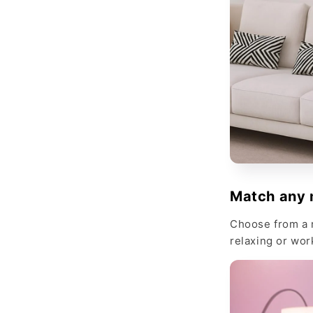
Match any 
Choose from a r
relaxing or wor