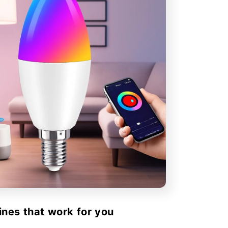
ines that work for you