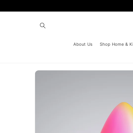
Skip to
content
About Us
Shop Home & K
Skip to
product
information