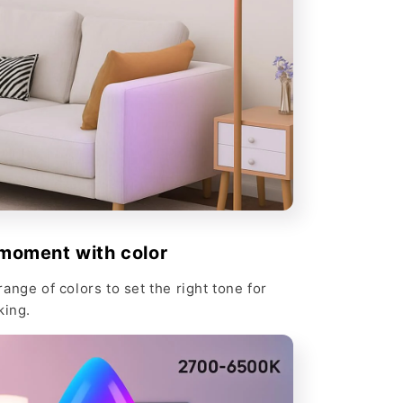
moment with color
ange of colors to set the right tone for
king.