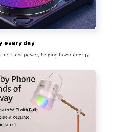
y every day
 use less power, helping lower energy