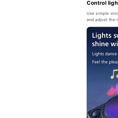
Control ligh
Use simple voi
and adjust the