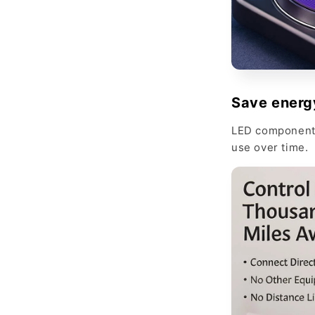
Save energ
LED components
use over time.