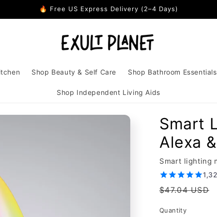
🔥 Free US Express Delivery (2–4 Days)
itchen
Shop Beauty & Self Care
Shop Bathroom Essentials
Shop Independent Living Aids
Smart 
Alexa &
Smart lighting
1,3
Regular
$47.04 USD
price
Quantity