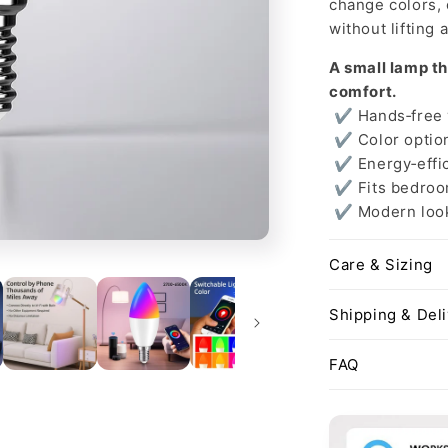
change colors,
without lifting a
A small lamp th
comfort.
✔ Hands‑free v
✔ Color option
✔ Energy‑effic
✔ Fits bedroom
✔ Modern look 
Care & Sizing
Shipping & Del
FAQ