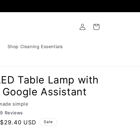
Log
Cart
in
Shop Cleaning Essentials
LED Table Lamp with
 Google Assistant
 made simple
29 Reviews
Sale
$29.40 USD
Sale
price