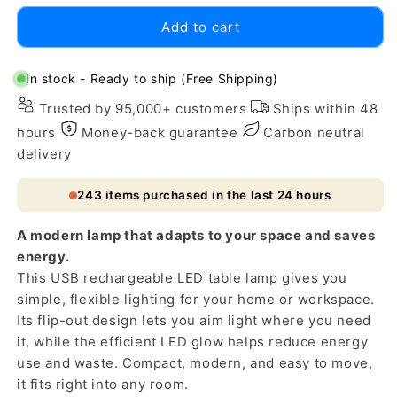
for
for
Add to cart
Eco-
Eco-
Friendly
Friendly
USB
USB
In stock - Ready to ship (Free Shipping)
Rechargeable
Rechargeable
Trusted by 95,000+ customers
Ships within 48
LED
LED
Table
Table
hours
Money-back guarantee
Carbon neutral
Lamp
Lamp
delivery
243
items purchased in the last 24 hours
A modern lamp that adapts to your space and saves
energy.
This USB rechargeable LED table lamp gives you
simple, flexible lighting for your home or workspace.
Its flip-out design lets you aim light where you need
it, while the efficient LED glow helps reduce energy
use and waste. Compact, modern, and easy to move,
it fits right into any room.