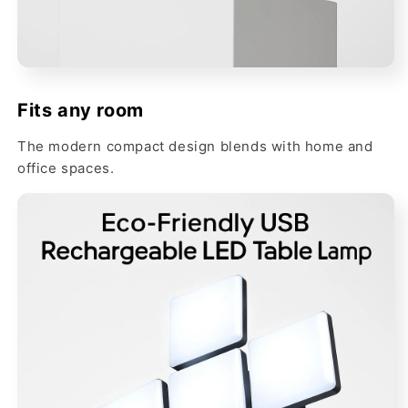
Fits any room
The modern compact design blends with home and
office spaces.