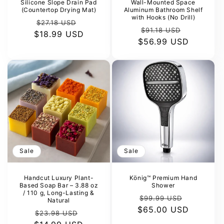
Silicone Slope Drain Pad
Wall-Mounted Space
(Countertop Drying Mat)
Aluminum Bathroom Shelf
with Hooks (No Drill)
Regular
Sale
$27.18 USD
Regular
Sale
$91.18 USD
$18.99 USD
price
price
$56.99 USD
price
price
Sale
Sale
Handcut Luxury Plant-
König™ Premium Hand
Based Soap Bar – 3.88 oz
Shower
/ 110 g, Long-Lasting &
Regular
Sale
$99.99 USD
Natural
$65.00 USD
price
price
Regular
Sale
$23.98 USD