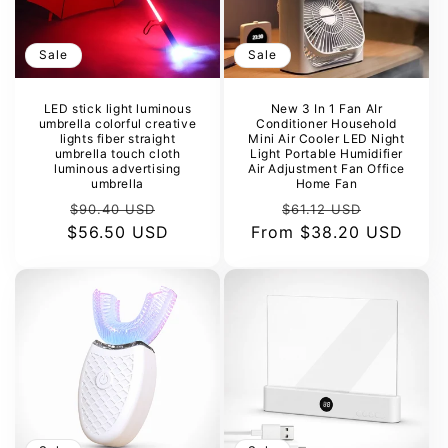
Sale
Sale
LED stick light luminous
New 3 In 1 Fan AIr
umbrella colorful creative
Conditioner Household
lights fiber straight
Mini Air Cooler LED Night
umbrella touch cloth
Light Portable Humidifier
luminous advertising
Air Adjustment Fan Office
umbrella
Home Fan
Regular
Sale
Regular
Sale
$90.40 USD
$61.12 USD
$56.50 USD
price
price
From
price
$38.20 USD
price