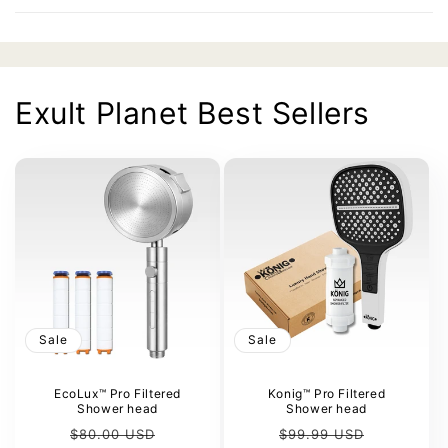
Exult Planet Best Sellers
Sale
Sale
EcoLux™ Pro Filtered
Konig™ Pro Filtered
Shower head
Shower head
Regular
Sale
Regular
Sale
$80.00 USD
$99.99 USD