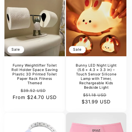
Sale
Sale
Funny Weightlifter Toilet
Bunny LED Night Light
Roll Holder Space Saving
(5.6 × 4.3 × 3.3 in) –
Plastic 3D Printed Toilet
Touch Sensor Silicone
Paper Rack Fitness
Lamp with Timer,
Themed
Rechargeable Kids
Bedside Light
Regular
Sale
$39.52 USD
Regular
Sale
$51.18 USD
From
price
$24.70 USD
price
$31.99 USD
price
price