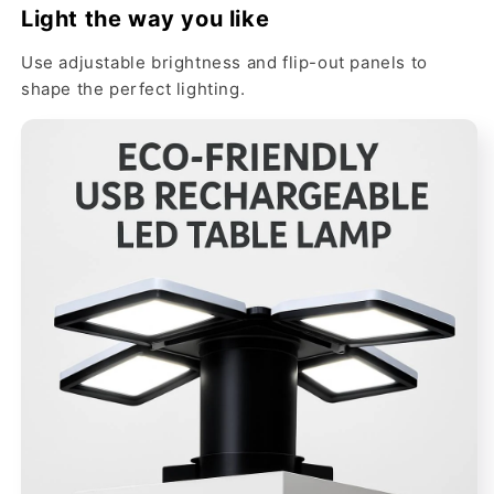
Light the way you like
Use adjustable brightness and flip-out panels to
shape the perfect lighting.