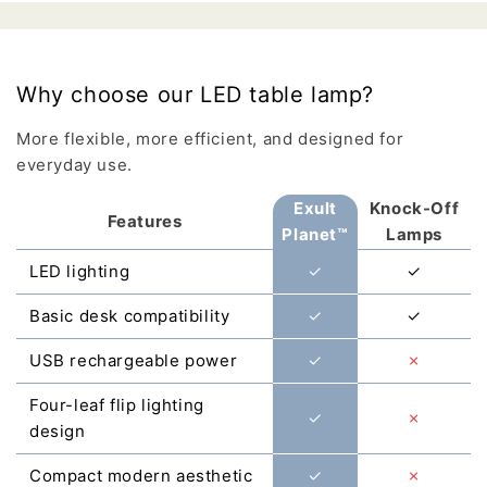
Why choose our LED table lamp?
More flexible, more efficient, and designed for
everyday use.
Exult
Knock-Off
Features
Planet™
Lamps
LED lighting
✓
✓
Basic desk compatibility
✓
✓
USB rechargeable power
✓
✗
Four-leaf flip lighting
✓
✗
design
Compact modern aesthetic
✓
✗