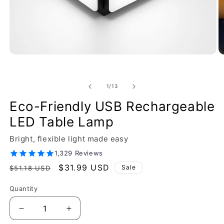
of
1
/
13
Eco-Friendly USB Rechargeable
LED Table Lamp
Bright, flexible light made easy
1,329 Reviews
Regular
Sale
$31.99 USD
Sale
$51.18 USD
price
price
Quantity
Decrease
Increase
quantity
quantity