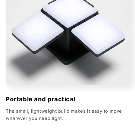
Portable and practical
The small, lightweight build makes it easy to move
wherever you need light.