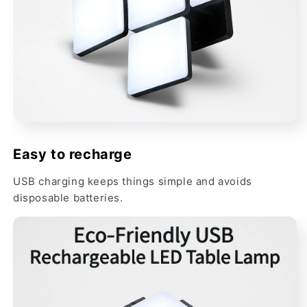
Easy to recharge
USB charging keeps things simple and avoids
disposable batteries.