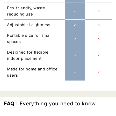
Γ
Eco-friendly, waste-
✓
✗
reducing use
Adjustable brightness
✓
✗
Portable size for small
✓
✗
spaces
Designed for flexible
✓
✗
indoor placement
Made for home and office
✓
✗
users
FAQ
I Everything you need to know