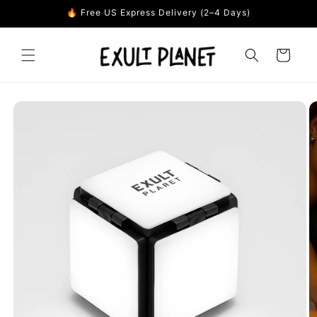
Skip to
🔥 Free US Express Delivery (2–4 Days)
content
Cart
Skip to
product
information