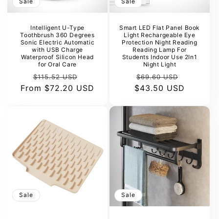
Sale
Sale
Intelligent U-Type
Smart LED Flat Panel Book
Toothbrush 360 Degrees
Light Rechargeable Eye
Sonic Electric Automatic
Protection Night Reading
with USB Charge
Reading Lamp For
Waterproof Silicon Head
Students Indoor Use 2In1
for Oral Care
Night Light
Regular
Sale
Regular
Sale
$115.52 USD
$69.60 USD
From
price
$72.20 USD
price
$43.50 USD
price
price
Sale
Sale