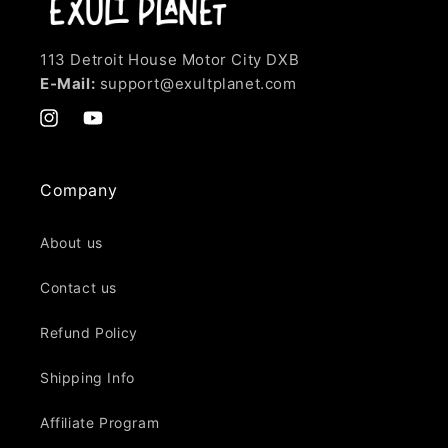
113 Detroit House Motor City DXB
E-Mail:
support@exultplanet.com
Instagram
YouTube
Company
About us
Contact us
Refund Policy
Shipping Info
Affiliate Program