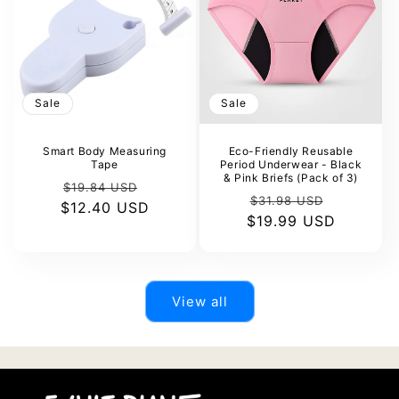
Sale
Sale
Smart Body Measuring
Eco-Friendly Reusable
Tape
Period Underwear - Black
& Pink Briefs (Pack of 3)
Regular
Sale
$19.84 USD
Regular
Sale
$31.98 USD
$12.40 USD
price
price
$19.99 USD
price
price
View all