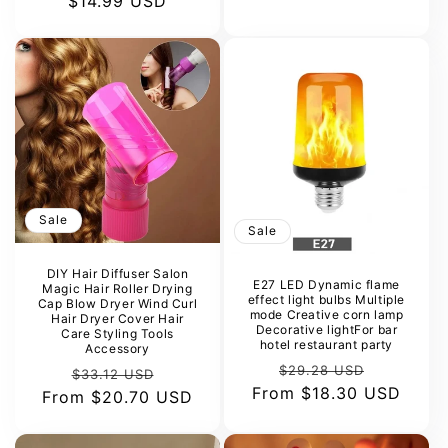
$14.99 USD
price
price
Sale
Sale
DIY Hair Diffuser Salon
E27 LED Dynamic flame
Magic Hair Roller Drying
effect light bulbs Multiple
Cap Blow Dryer Wind Curl
mode Creative corn lamp
Hair Dryer Cover Hair
Decorative lightFor bar
Care Styling Tools
hotel restaurant party
Accessory
Regular
Sale
$29.28 USD
Regular
Sale
$33.12 USD
From
price
$18.30 USD
price
From
price
$20.70 USD
price