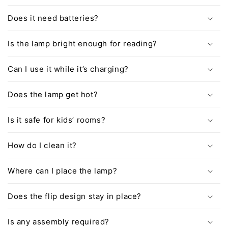
Does it need batteries?
Is the lamp bright enough for reading?
Can I use it while it’s charging?
Does the lamp get hot?
Is it safe for kids’ rooms?
How do I clean it?
Where can I place the lamp?
Does the flip design stay in place?
Is any assembly required?