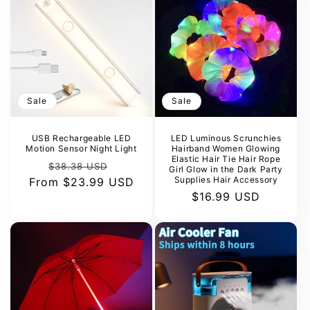
Sale
Sale
USB Rechargeable LED
LED Luminous Scrunchies
Motion Sensor Night Light
Hairband Women Glowing
Elastic Hair Tie Hair Rope
Regular
Sale
$38.38 USD
Girl Glow in the Dark Party
Supplies Hair Accessory
From
price
$23.99 USD
price
Sale
$16.99 USD
price