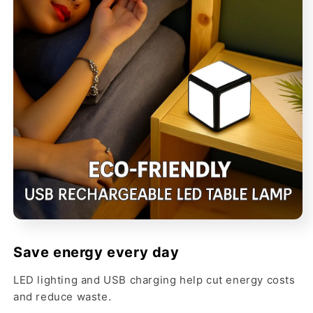
Save energy every day
LED lighting and USB charging help cut energy costs
and reduce waste.