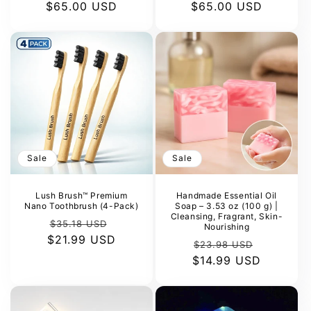
$65.00 USD
price
price
$65.00 USD
price
price
Sale
Sale
Lush Brush™ Premium
Handmade Essential Oil
Nano Toothbrush (4-Pack)
Soap – 3.53 oz (100 g) |
Cleansing, Fragrant, Skin-
Regular
Sale
$35.18 USD
Nourishing
$21.99 USD
price
price
Regular
Sale
$23.98 USD
$14.99 USD
price
price