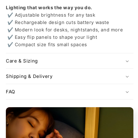
Lighting that works the way you do.
✔ Adjustable brightness for any task
✔ Rechargeable design cuts battery waste
✔ Modern look for desks, nightstands, and more
✔ Easy flip panels to shape your light
✔ Compact size fits small spaces
Care & Sizing
Shipping & Delivery
FAQ